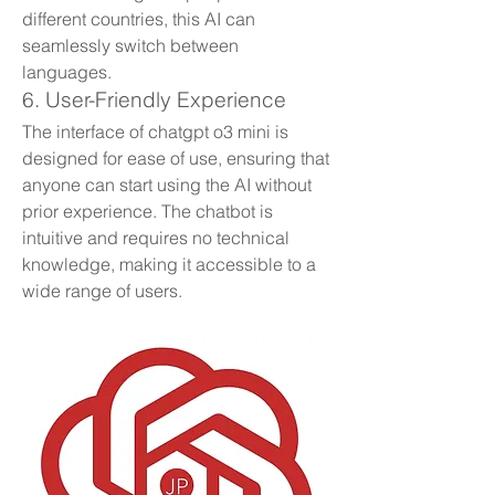
different countries, this AI can 
seamlessly switch between 
languages.
6. User-Friendly Experience
The interface of chatgpt o3 mini is 
designed for ease of use, ensuring that 
anyone can start using the AI without 
prior experience. The chatbot is 
intuitive and requires no technical 
knowledge, making it accessible to a 
wide range of users.