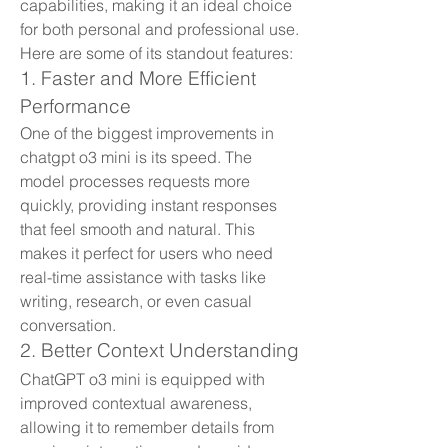
capabilities, making it an ideal choice 
for both personal and professional use. 
Here are some of its standout features:
1. Faster and More Efficient 
Performance
One of the biggest improvements in 
chatgpt o3 mini is its speed. The 
model processes requests more 
quickly, providing instant responses 
that feel smooth and natural. This 
makes it perfect for users who need 
real-time assistance with tasks like 
writing, research, or even casual 
conversation.
2. Better Context Understanding
ChatGPT o3 mini is equipped with 
improved contextual awareness, 
allowing it to remember details from 