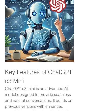
Key Features of ChatGPT 
o3 Mini
ChatGPT o3 mini is an advanced AI 
model designed to provide seamless 
and natural conversations. It builds on 
previous versions with enhanced 