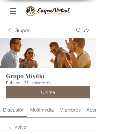
Grupos
Grupo Misitio
Público
·
371 miembros
Unirse
Discusión
Multimedia
Miembros
Acerca de
Volver