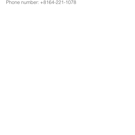
Phone number: +8164-221-1078
Email: 
chatgptjapan.com@gmail.com
Address: 7-chōme-14-13 Ginza, Chuo 
City, Tokyo 104-0061, Japan
#chatgpt 日本語,#チャットgpt 無料,#
チャットgpt,#チャットgpt 日本語
0
4
26
Write a comment...
Newest
Krystal
Jul 28
¡Hola! Un amigo me recomendó revisar 