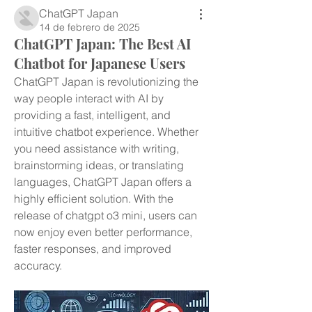
ChatGPT Japan
14 de febrero de 2025
ChatGPT Japan: The Best AI
Chatbot for Japanese Users
ChatGPT Japan is revolutionizing the 
way people interact with AI by 
providing a fast, intelligent, and 
intuitive chatbot experience. Whether 
you need assistance with writing, 
brainstorming ideas, or translating 
languages, ChatGPT Japan offers a 
highly efficient solution. With the 
release of chatgpt o3 mini, users can 
now enjoy even better performance, 
faster responses, and improved 
accuracy.