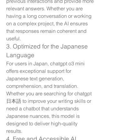
previous interactions and provide more 
relevant answers. Whether you are 
having a long conversation or working 
on a complex project, the AI ensures 
that responses remain coherent and 
useful.
3. Optimized for the Japanese 
Language
For users in Japan, chatgpt o3 mini 
offers exceptional support for 
Japanese text generation, 
comprehension, and translation. 
Whether you are searching for chatgpt 
日本語 to improve your writing skills or 
need a chatbot that understands 
Japanese nuances, this model is 
designed to deliver high-quality 
results.
4. Free and Accessible AI 