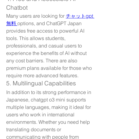
Chatbot
Many users are looking for 
チャットgpt 
無料 
options, and ChatGPT Japan 
provides free access to powerful AI 
tools. This allows students, 
professionals, and casual users to 
experience the benefits of AI without 
any cost barriers. There are also 
premium plans available for those who 
require more advanced features.
5. Multilingual Capabilities
In addition to its strong performance in 
Japanese, chatgpt o3 mini supports 
multiple languages, making it ideal for 
users who work in international 
environments. Whether you need help 
translating documents or 
communicating with people from 