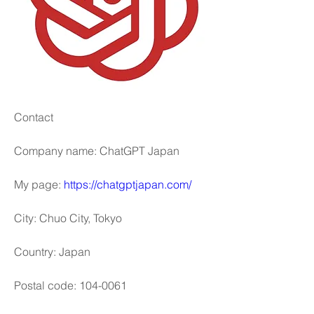
Contact
Company name: ChatGPT Japan
My page: 
https://chatgptjapan.com/
City: Chuo City, Tokyo
Country: Japan
Postal code: 104-0061