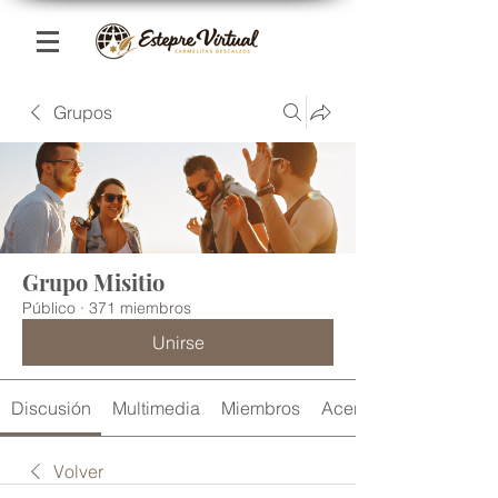
Grupos
Grupo Misitio
Público
·
371 miembros
Unirse
Discusión
Multimedia
Miembros
Acerca de
Volver