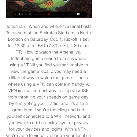
Tottenham: When and where? Arsenal hosts 
Tottenham at the Emirates Stadium in North 
London on Saturday, Oct. 1. Kickoff is set 
for 12:30 p. m. BST (7:30 a. ET, 4:30 a. m 
PT). How to watch the Arsenal vs. 
Tottenham game online from anywhere 
using a VPNIf you find yourself unable to 
view the game locally, you may need a 
different way to watch the game -- that's 
where using a VPN can come in handy. A 
VPN is also the best way to stop your ISP 
from throttling your speeds on game day 
by encrypting your traffic, and it's also a 
great idea if you're traveling and find 
yourself connected to a Wi-Fi network, and 
you want to add an extra layer of privacy 
for your devices and logins. With a VPN, 
you're able to virtually change your location 