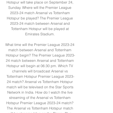
Hotspur will take place on September 24, 
Sunday. Where will the Premier League 
2023-24 match Arsenal vs Tottenham 
Hotspur be played? The Premier League 
2023-24 match between Arsenal and 
Tottenham Hotspur will be played at 
Emirates Stadium. 

What time will the Premier League 2023-24 
match between Arsenal and Tottenham 
Hotspur begin? The Premier League 2023-
24 match between Arsenal and Tottenham 
Hotspur will begin at 06:30 pm. Which TV 
channels will broadcast Arsenal vs 
Tottenham Hotspur Premier League 2023-
24 match? Arsenal vs Tottenham Hotspur 
match will be televised on the Star Sports 
Network in India. How do I watch the live 
streaming of the Arsenal vs Tottenham 
Hotspur Premier League 2023-24 match? 
The Arsenal vs Tottenham Hotspur match 