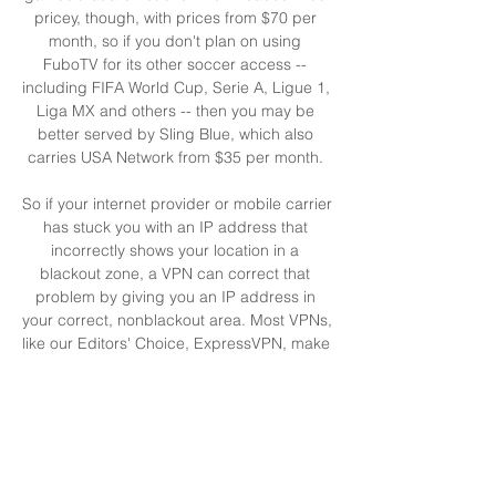
pricey, though, with prices from $70 per 
month, so if you don't plan on using 
FuboTV for its other soccer access -- 
including FIFA World Cup, Serie A, Ligue 1, 
Liga MX and others -- then you may be 
better served by Sling Blue, which also 
carries USA Network from $35 per month. 

So if your internet provider or mobile carrier 
has stuck you with an IP address that 
incorrectly shows your location in a 
blackout zone, a VPN can correct that 
problem by giving you an IP address in 
your correct, nonblackout area. Most VPNs, 
like our Editors' Choice, ExpressVPN, make 
it really easy to do this. Using a VPN to 
watch or stream sports is legal in any 
country where VPNs are legal, including 
the US and Canada, as long as you have a 
legitimate subscription to the service you're 
streaming. 
