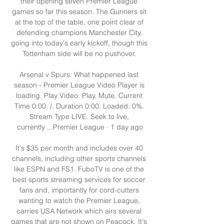
their opening seven Premier League 
games so far this season. The Gunners sit 
at the top of the table, one point clear of 
defending champions Manchester City, 
going into today's early kickoff, though this 
Tottenham side will be no pushover. 

Arsenal v Spurs: What happened last 
season - Premier League Video Player is 
loading. Play Video. Play. Mute. Current 
Time 0:00. /. Duration 0:00. Loaded: 0%. 
Stream Type LIVE. Seek to live, 
currently ...Premier League · 1 day ago

It's $35 per month and includes over 40 
channels, including other sports channels 
like ESPN and FS1. FuboTV is one of the 
best sports streaming services for soccer 
fans and, importantly for cord-cutters 
wanting to watch the Premier League, 
carries USA Network which airs several 
games that are not shown on Peacock. It's 