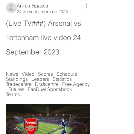
Антон Ушаков
24 de septiembre de 2023
(Live TV###) Arsenal vs. 
Tottenham live video 24 
September 2023
News · Video · Scores · Schedule · 
Standings · Leaders · Statistics · 
Tradecentre · Draftcentre · Free Agency 
· Futures · FanDuel Sportsbook · 
Teams.