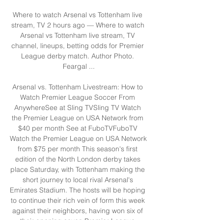
Where to watch Arsenal vs Tottenham live 
stream, TV 2 hours ago — Where to watch 
Arsenal vs Tottenham live stream, TV 
channel, lineups, betting odds for Premier 
League derby match. Author Photo. 
Feargal ...

Arsenal vs. Tottenham Livestream: How to 
Watch Premier League Soccer From 
AnywhereSee at Sling TVSling TV Watch 
the Premier League on USA Network from 
$40 per month See at FuboTVFuboTV 
Watch the Premier League on USA Network 
from $75 per month This season's first 
edition of the North London derby takes 
place Saturday, with Tottenham making the 
short journey to local rival Arsenal's 
Emirates Stadium. The hosts will be hoping 
to continue their rich vein of form this week 
against their neighbors, having won six of 