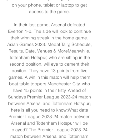
on your phone, tablet or laptop to get 
access to the game. 

In their last game, Arsenal defeated 
Everton 1-0. The side will look to continue 
their winning streak in the home game. 
Asian Games 2023: Medal Tally, Schedule, 
Results, Date, Venues & MoreMeanwhile, 
Tottenham Hotspur, who are sitting in the 
second position, will eye to cement their 
positon. They have 13 points from five 
games. A win in this match will help them 
beat table toppers Manchester City, who 
have 15 points in their kitty. Ahead of 
Sunday’s Premier League 2023-24 match 
between Arsenal and Tottenham Hotspur; 
here is all you need to know:What date 
Premier League 2023-24 match between 
Arsenal and Tottenham Hotspur will be 
played? The Premier League 2023-24 
match between Arsenal and Tottenham 