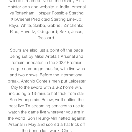
will be streamed live on the Disney Plus 
Hotstar app and website in India. Arsenal 
vs Tottenham Hotspur Possible Starting 
XI:Arsenal Predicted Starting Line-up: 
Raya; White, Saliba, Gabriel, Zinchenko; 
Rice, Havertz, Odegaard; Saka, Jesus, 
Trossard. 

Spurs are also just a point off the pace 
being set by Mikel Arteta's Arsenal and 
remain unbeaten in the 2022 Premier 
League campaign thus far, with five wins 
and two draws. Before the international 
break, Antonio Conte's men put Leicester 
City to the sword with a 6-2 home win, 
including a 13-minute hat trick from star 
Son Heung-min. Below, we'll outline the 
best live TV streaming services to use to 
watch the game live wherever you are in 
the world. Son Heung-Min netted against 
Arsenal in May and scored a hat trick off 
the bench last week. Chris 