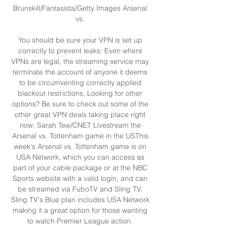
Brunskill/Fantasista/Getty Images Arsenal 
vs. 

You should be sure your VPN is set up 
correctly to prevent leaks: Even where 
VPNs are legal, the streaming service may 
terminate the account of anyone it deems 
to be circumventing correctly applied 
blackout restrictions. Looking for other 
options? Be sure to check out some of the 
other great VPN deals taking place right 
now. Sarah Tew/CNET Livestream the 
Arsenal vs. Tottenham game in the USThis 
week's Arsenal vs. Tottenham game is on 
USA Network, which you can access as 
part of your cable package or at the NBC 
Sports website with a valid login, and can 
be streamed via FuboTV and Sling TV. 
Sling TV's Blue plan includes USA Network 
making it a great option for those wanting 
to watch Premier League action. 
