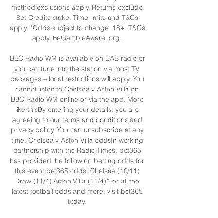
method exclusions apply. Returns exclude 
Bet Credits stake. Time limits and T&Cs 
apply. *Odds subject to change. 18+. T&Cs 
apply. BeGambleAware. org. 

BBC Radio WM is available on DAB radio or 
you can tune into the station via most TV 
packages – local restrictions will apply. You 
cannot listen to Chelsea v Aston Villa on 
BBC Radio WM online or via the app. More 
like thisBy entering your details, you are 
agreeing to our terms and conditions and 
privacy policy. You can unsubscribe at any 
time. Chelsea v Aston Villa oddsIn working 
partnership with the Radio Times, bet365 
has provided the following betting odds for 
this event:bet365 odds: Chelsea (10/11) 
Draw (11/4) Aston Villa (11/4)*For all the 
latest football odds and more, visit bet365 
today. 
