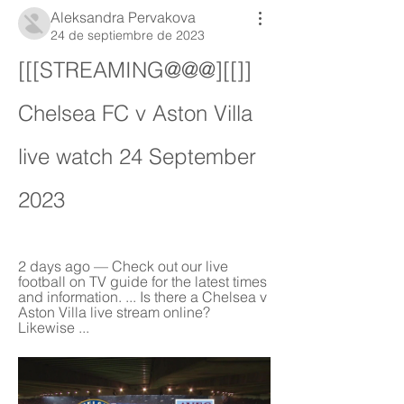
Aleksandra Pervakova
24 de septiembre de 2023
[[[STREAMING@@@][[]] 
Chelsea FC v Aston Villa 
live watch 24 September 
2023
2 days ago — Check out our live 
football on TV guide for the latest times 
and information. ... Is there a Chelsea v 
Aston Villa live stream online? 
Likewise ...