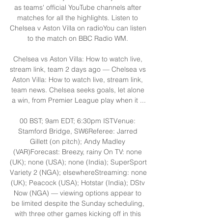
as teams' official YouTube channels after 
matches for all the highlights. Listen to 
Chelsea v Aston Villa on radioYou can listen 
to the match on BBC Radio WM. 

Chelsea vs Aston Villa: How to watch live, 
stream link, team 2 days ago — Chelsea vs 
Aston Villa: How to watch live, stream link, 
team news. Chelsea seeks goals, let alone 
a win, from Premier League play when it ...

00 BST; 9am EDT; 6:30pm ISTVenue: 
Stamford Bridge, SW6Referee: Jarred 
Gillett (on pitch); Andy Madley 
(VAR)Forecast: Breezy, rainy On TV: none 
(UK); none (USA); none (India); SuperSport 
Variety 2 (NGA); elsewhereStreaming: none 
(UK); Peacock (USA); Hotstar (India); DStv 
Now (NGA) — viewing options appear to 
be limited despite the Sunday scheduling, 
with three other games kicking off in this 