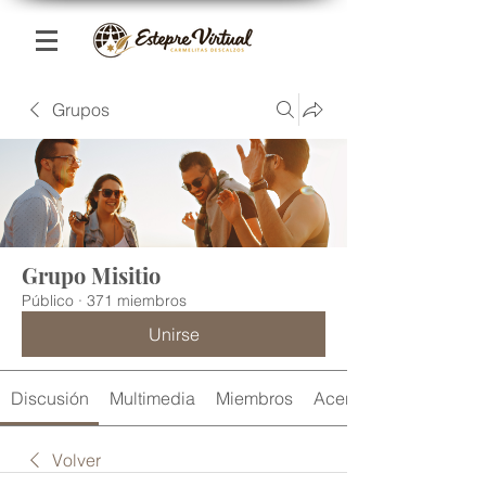
Grupos
Grupo Misitio
Público
·
371 miembros
Unirse
Discusión
Multimedia
Miembros
Acerca de
Volver