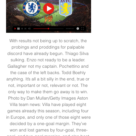
With results not being up to scratch, the 
probings and proddings for palpable 
discord have already begun. Thiago Silva 
sulking. Enzo not ready to be a leader. 
Gallagher not my captain. Pochettino and 
the case of the left backs. Todd Boehly 
anything. It’s all a bit silly in the end, true or 
not, important or not, relevant or not. The 
only way to make them go away is to win. 
Photo by Dan Mullan/Getty Images Aston 
Villa team news: Villa have played eight 
games already this season, including four 
in Europe, and only one of those eight were 
decided by a one-goal margin. They’ve 
won and lost games by four-goal, three-