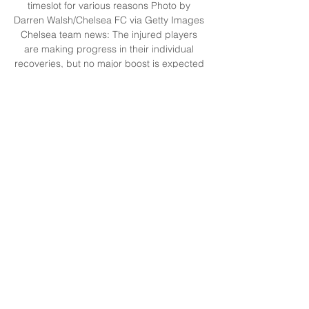
timeslot for various reasons Photo by 
Darren Walsh/Chelsea FC via Getty Images 
Chelsea team news: The injured players 
are making progress in their individual 
recoveries, but no major boost is expected 
for this game just yet. Marc Cucurella is 
back from his illness and may be gifted 
some minutes for the first time this season, 
and Armando Broja may be ready to 
feature for the first time nine months. Noni 
Madueke’s said to be fit but Moisés 
Caicedo is doubtful, and everyone else is 
still out, including Benoît Badiashile, who’s 
suffered a minor setback. 

Chelsea v Aston Villa kick-off timeChelsea v 
Aston Villa will kick off at 2pm. What TV 
channel is Chelsea v Aston Villa on? 
Unfortunately, this game has not been 
selected for broadcast in the UK as not 
every match will be shown live on TV now 