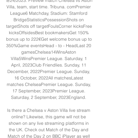
9/24/2023. Preview match Chelsea vs Aston 
Villa, team, start time. Tribuna. comPremier 
League6 Matchday, Stadium: Stamford 
BridgeStatisticsPossessionShots on 
targetShots off targetFoulsCorner kicksFree 
kicksOffsidesBest bookmakersGet 150% 
bonus up to 222€Get welcome bonus up to 
350%Game eventsHead - to - HeadLast 20 
gamesChelsea14WinsAston 
Villa5WinsPremier League. Saturday, 1 
April, 2023Club Friendlies. Sunday, 11 
December, 2022Premier League. Sunday, 
16 October, 2022All matchesLatest 
matches ChelseaPremier League. Sunday, 
17 September, 2023Premier League. 
Saturday, 2 September, 2023England. 

Is there a Chelsea v Aston Villa live stream 
online? Likewise, this game will not be 
shown on any live streaming platforms in 
the UK. Check out Match of the Day and 
Match of the Day 2 on BBC iPlayer as well 