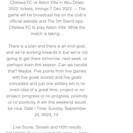
Chelsea FC vs Aston Villa in Abu Dhabi 
2022: tickets, timings 7 Dec 2022 — The 
game will be broadcast live on the club's 
official website and The 5th Stand app. 
Chelsea FC to play Aston Villa. While the 
match is taking ...

There is a plan and there is an end-goal, 
and we’re working towards it, but we’re not 
going to get there tomorrow, next week, or 
perhaps even this season. Can we handle 
that? Maybe. Five points from five games 
with five goals scored and five goals 
conceded and just one solitary win is no 
one’s idea of a great time, project or no 
project, progress or no progress, positivity 
or no positivity. A win this weekend would 
be nice. Date / Time: Sunday, September 
24, 2023, 14. 

Live Score, Stream and H2H results 