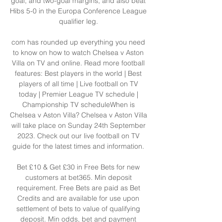
goal, and two-goal margins, and also beat 
Hibs 5-0 in the Europa Conference League 
qualifier leg. 

com has rounded up everything you need 
to know on how to watch Chelsea v Aston 
Villa on TV and online. Read more football 
features: Best players in the world | Best 
players of all time | Live football on TV 
today | Premier League TV schedule | 
Championship TV scheduleWhen is 
Chelsea v Aston Villa? Chelsea v Aston Villa 
will take place on Sunday 24th September 
2023. Check out our live football on TV 
guide for the latest times and information. 

Bet £10 & Get £30 in Free Bets for new 
customers at bet365. Min deposit 
requirement. Free Bets are paid as Bet 
Credits and are available for use upon 
settlement of bets to value of qualifying 
deposit. Min odds, bet and payment 