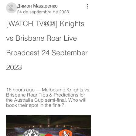
Димон Макаренко
24 de septiembre de 2023
[WATCH TV@@] Knights 
vs Brisbane Roar Live 
Broadcast 24 September 
2023
16 hours ago — Melbourne Knights vs 
Brisbane Roar Tips & Predictions for 
the Australia Cup semi-final. Who will 
book their spot in the final?