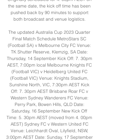
the same date, the kick off time has been 
pushed back by 90 minutes to support 
both broadcast and venue logistics. 

The updated Australia Cup 2023 Quarter 
Final Match Schedule MetroStars SC 
(Football SA) v Melbourne City FC Venue: 
TK Shutter Reserve, Klemzig, SA Date: 
Thursday, 14 September Kick Off: 7. 30pm 
AEST, 7:00pm local Melbourne Knights FC 
(Football VIC) v Heidelberg United FC 
(Football VIC) Venue: Knights Stadium, 
Sunshine North, VIC, 7:30pm AEST Kick 
Off: 7. 30pm AEST Brisbane Roar FC v 
Western Sydney Wanderers FC Venue: 
Perry Park, Bowen Hills, QLD Date: 
Saturday, 16 September New Kick Off 
Time: 5. 30pm AEST (moved from 4. 00pm 
AEST) Sydney FC v Western United FC 
Venue: Leichhardt Oval, Lilyfield, NSW, 
3:00pm AEST Date: Sunday, 17 September 