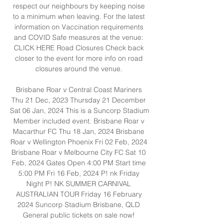
respect our neighbours by keeping noise 
to a minimum when leaving. For the latest 
information on Vaccination requirements 
and COVID Safe measures at the venue: 
CLICK HERE Road Closures Check back 
closer to the event for more info on road 
closures around the venue. 

Brisbane Roar v Central Coast Mariners 
Thu 21 Dec, 2023 Thursday 21 December 
Sat 06 Jan, 2024 This is a Suncorp Stadium 
Member included event. Brisbane Roar v 
Macarthur FC Thu 18 Jan, 2024 Brisbane 
Roar v Wellington Phoenix Fri 02 Feb, 2024 
Brisbane Roar v Melbourne City FC Sat 10 
Feb, 2024 Gates Open 4:00 PM Start time 
5:00 PM Fri 16 Feb, 2024 P! nk Friday 
Night P! NK SUMMER CARNIVAL 
AUSTRALIAN TOUR Friday 16 February 
2024 ​Suncorp Stadium ​​Brisbane, QLD 
General public tickets on sale now! 