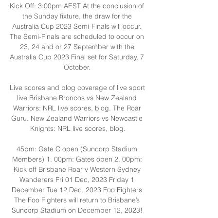
Kick Off: 3:00pm AEST At the conclusion of 
the Sunday fixture, the draw for the 
Australia Cup 2023 Semi-Finals will occur. 
The Semi-Finals are scheduled to occur on 
23, 24 and or 27 September with the 
Australia Cup 2023 Final set for Saturday, 7 
October. 

Live scores and blog coverage of live sport 
live Brisbane Broncos vs New Zealand 
Warriors: NRL live scores, blog. The Roar 
Guru. New Zealand Warriors vs Newcastle 
Knights: NRL live scores, blog.

45pm: Gate C open (Suncorp Stadium 
Members) 1. 00pm: Gates open 2. 00pm: 
Kick off Brisbane Roar v Western Sydney 
Wanderers Fri 01 Dec, 2023 Friday 1 
December Tue 12 Dec, 2023 Foo Fighters 
The Foo Fighters will return to Brisbane’s 
Suncorp Stadium on December 12, 2023! 