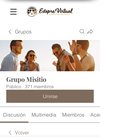
Grupos
Grupo Misitio
Público
·
371 miembros
Unirse
Discusión
Multimedia
Miembros
Acerca de
Volver