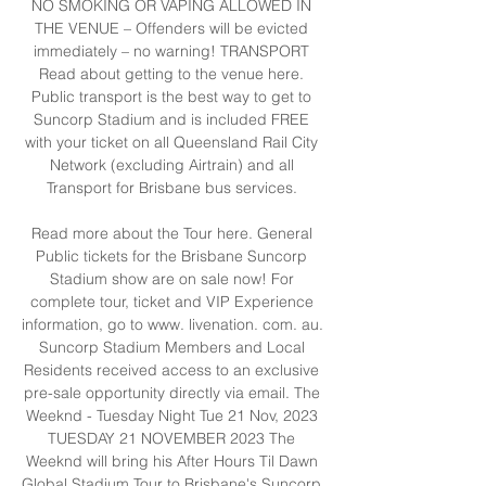
NO SMOKING OR VAPING ALLOWED IN 
THE VENUE – Offenders will be evicted 
immediately – no warning! TRANSPORT 
Read about getting to the venue here. 
Public transport is the best way to get to 
Suncorp Stadium and is included FREE 
with your ticket on all Queensland Rail City 
Network (excluding Airtrain) and all 
Transport for Brisbane bus services. 

Read more about the Tour here. General 
Public tickets for the Brisbane Suncorp 
Stadium show are on sale now! For 
complete tour, ticket and VIP Experience 
information, go to www. livenation. com. au. 
Suncorp Stadium Members and Local 
Residents received access to an exclusive 
pre-sale opportunity directly via email. The 
Weeknd - Tuesday Night Tue 21 Nov, 2023 
TUESDAY 21 NOVEMBER 2023 The 
Weeknd will bring his After Hours Til Dawn 
Global Stadium Tour to Brisbane's Suncorp 