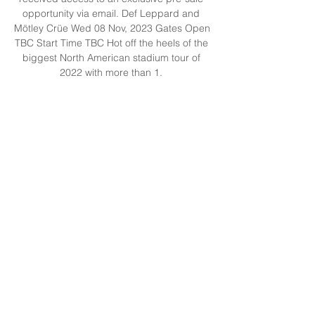
opportunity via email. Def Leppard and 
Mötley Crüe Wed 08 Nov, 2023 Gates Open 
TBC Start Time TBC Hot off the heels of the 
biggest North American stadium tour of 
2022 with more than 1. 

3 million tickets sold, the world’s most iconic 
and celebrated rock legends Def Leppard 
and Mötley Crüe continue their 2023 co-
headline ‘The World Tour’ with the 
announcement of 3 exclusive Australian 
dates. Read more here. Ticketing TICKETS 
ON SALE NOW HERE! Suncorp Stadium 
Members and Local Residents received a 
pre-sale opportunity to purchase tickets for 
the show before it went on sale to the 
General Public. Premium Hospitality can be 
purchased for this event, click here to find 
out more. The Weeknd - Monday Night Mon 
20 Nov, 2023 THE WEEKND - AFTER 
HOURS TIL DAWN TOUR MONDAY 20 