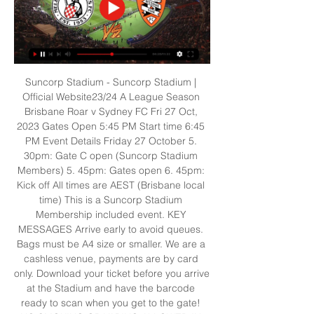
Suncorp Stadium - Suncorp Stadium | 
Official Website23/24 A League Season 
Brisbane Roar v Sydney FC Fri 27 Oct, 
2023 Gates Open 5:45 PM Start time 6:45 
PM Event Details Friday 27 October 5. 
30pm: Gate C open (Suncorp Stadium 
Members) 5. 45pm: Gates open 6. 45pm: 
Kick off All times are AEST (Brisbane local 
time) This is a Suncorp Stadium 
Membership included event. KEY 
MESSAGES Arrive early to avoid queues. 
Bags must be A4 size or smaller. We are a 
cashless venue, payments are by card 
only. Download your ticket before you arrive 
at the Stadium and have the barcode 
ready to scan when you get to the gate! 