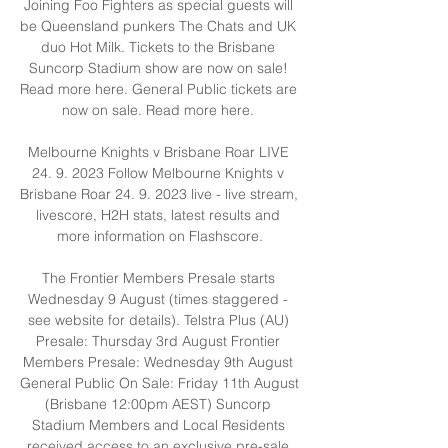
Joining Foo Fighters as special guests will 
be Queensland punkers The Chats and UK 
duo Hot Milk. Tickets to the Brisbane 
Suncorp Stadium show are now on sale! 
Read more here. General Public tickets are 
now on sale. Read more here. 

Melbourne Knights v Brisbane Roar LIVE 
24. 9. 2023 Follow Melbourne Knights v 
Brisbane Roar 24. 9. 2023 live - live stream, 
livescore, H2H stats, latest results and 
more information on Flashscore.

The Frontier Members Presale starts 
Wednesday 9 August (times staggered - 
see website for details). Telstra Plus (AU) 
Presale: Thursday 3rd August Frontier 
Members Presale: Wednesday 9th August 
General Public On Sale: Friday 11th August 
(Brisbane 12:00pm AEST) Suncorp 
Stadium Members and Local Residents 
received access to an exclusive pre-sale 