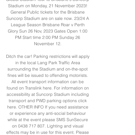
Stadium on Monday, 21 November 2023! 
General Public tickets for the Brisbane 
Suncorp Stadium are on sale now. 23/24 A 
League Season Brisbane Roar v Perth 
Glory Sun 26 Nov, 2023 Gates Open 1:00 
PM Start time 2:00 PM Sunday 26 
November 12. 

Ditch the car! Parking restrictions will apply 
in the local Lang Park Traffic Area 
surrounding the Stadium and on-the-spot 
fines will be issued to offending motorists. 
All event transport information can be 
found on Translink here. For information on 
accessibility at Suncorp Stadium including 
transport and PWD parking options click 
here. OTHER INFO If you need assistance 
or experience any anti-social behaviour 
while at the event please SMS SunSecure 
on 0438 717 807. Lighting and visual 
effects may be in use for this event. Please 