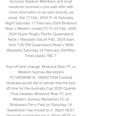
Suncorp Stadium Members and local 
residents received a pre-sale offer with 
more information to be sent directly via 
email. Sat 17 Feb, 2024 P! nk Saturday 
Night Saturday 17 February 2024 Brisbane 
Roar v Western United FC Fri 23 Feb, 2024 
2024 Super Rugby Pacific Queensland 
Reds v Waratahs Sat 24 Feb, 2024 Start 
time 7:05 PM Queensland Reds v NSW 
Waratahs Saturday 24 February 2024Run 
Times Gates TBC 7. 

Kick off time change: Brisbane Roar FC vs 
Western Sydney Wanderers 
FC1693909818, 1693977039 Football 
Australia would like to advise that the kick 
off time for the Australia Cup 2023 Quarter 
Final between Brisbane Roar FC and 
Western Sydney Wanderers FC at 
Brisbane’s Perry Park on Saturday, 16 
September has moved to 5. 30pm AEST. 
Originally scheduled for 4. 00pm AEST on 