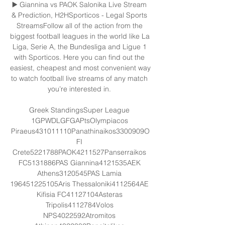
▶️ Giannina vs PAOK Salonika Live Stream 
& Prediction, H2HSporticos - Legal Sports 
StreamsFollow all of the action from the 
biggest football leagues in the world like La 
Liga, Serie A, the Bundesliga and Ligue 1 
with Sporticos. Here you can find out the 
easiest, cheapest and most convenient way 
to watch football live streams of any match 
you’re interested in. 

Greek StandingsSuper League 
1GPWDLGFGAPtsOlympiacos 
Piraeus431011110Panathinaikos3300909O
FI 
Crete5221788PAOK4211527Panserraikos 
FC5131886PAS Giannina4121535AEK 
Athens3120545PAS Lamia 
196451225105Aris Thessaloniki4112564AE 
Kifisia FC41127104Asteras 
Tripolis4112784Volos 
NPS4022592Atromitos 