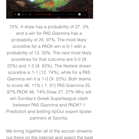
75%. A draw has a probability of 27. 3% 
and a win for PAS Giannina has a 
probability of 25. 97%. The most likely 
scoreline for a PAOK win is 0-1 with a 
probability of 13. 33%. The next most likely 
scorelines for that outcome are 0-2 (9. 
22%) and 1-2 (8. 82%). The likeliest drawn 
scoreline is 1-1 (12. 74%), while for a PAS 
Giannina win it is 1-0 (9. 22%). Both teams 
to score 46. 11% ( 1. 31) PAS Giannina 25. 
97% PAOK 46. 74% Draw 27. 27% Who will 
win Sunday's Greek Superleague clash 
between PAS Giannina and PAOK? 1 
Prediction and betting tipOur expert tipster 
partners at Sporita. 

We bring together all of the soccer streams 
out there on the internet and select the best 