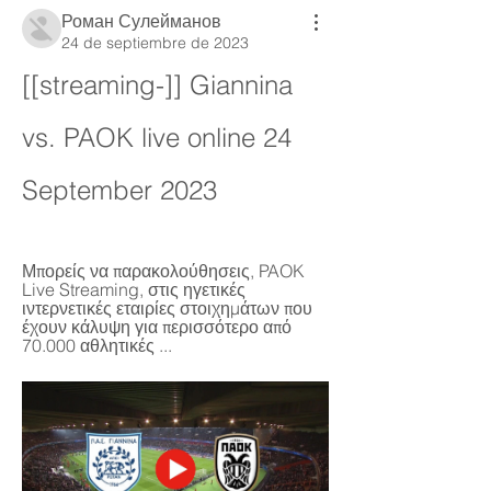
Роман Сулейманов
24 de septiembre de 2023
[[streaming-]] Giannina 
vs. PAOK live online 24 
September 2023
Μπορείς να παρακολούθησεις, PAOK 
Live Streaming, στις ηγετικές 
ιντερνετικές εταιρίες στοιχημάτων που 
έχουν κάλυψη για περισσότερο από 
70.000 αθλητικές ...