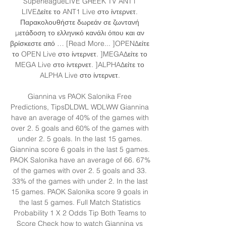
SuperleagueLIVE GREEK TV ANT1 
LIVEΔείτε το ANT1 Live στο ίντερνετ. 
Παρακολουθήστε δωρεάν σε ζωντανή 
μετάδοση το ελληνικό κανάλι όπου και αν 
βρίσκεστε από … [Read More... ]OPENΔείτε 
το OPEN Live στο ίντερνετ. ]MEGAΔείτε το 
MEGA Live στο ίντερνετ. ]ALPHAΔείτε το 
ALPHA Live στο ίντερνετ. 

Giannina vs PAOK Salonika Free 
Predictions, TipsDLDWL WDLWW Giannina 
have an average of 40% of the games with 
over 2. 5 goals and 60% of the games with 
under 2. 5 goals. In the last 15 games. 
Giannina score 6 goals in the last 5 games. 
PAOK Salonika have an average of 66. 67% 
of the games with over 2. 5 goals and 33. 
33% of the games with under 2. In the last 
15 games. PAOK Salonika score 9 goals in 
the last 5 games. Full Match Statistics 
Probability 1 X 2 Odds Tip Both Teams to 
Score Check how to watch Giannina vs 