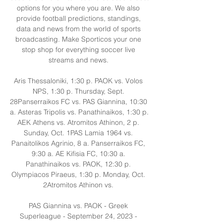
options for you where you are. We also 
provide football predictions, standings, 
data and news from the world of sports 
broadcasting. Make Sporticos your one 
stop shop for everything soccer live 
streams and news. 

Aris Thessaloniki, 1:30 p. PAOK vs. Volos 
NPS, 1:30 p. Thursday, Sept. 
28Panserraikos FC vs. PAS Giannina, 10:30 
a. Asteras Tripolis vs. Panathinaikos, 1:30 p. 
AEK Athens vs. Atromitos Athinon, 2 p. 
Sunday, Oct. 1PAS Lamia 1964 vs. 
Panaitolikos Agrinio, 8 a. Panserraikos FC, 
9:30 a. AE Kifisia FC, 10:30 a. 
Panathinaikos vs. PAOK, 12:30 p. 
Olympiacos Piraeus, 1:30 p. Monday, Oct. 
2Atromitos Athinon vs. 

PAS Giannina vs. PAOK - Greek 
Superleague - September 24, 2023 - 