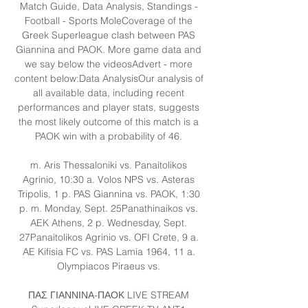
Match Guide, Data Analysis, Standings - 
Football - Sports MoleCoverage of the 
Greek Superleague clash between PAS 
Giannina and PAOK. More game data and 
we say below the videosAdvert - more 
content below:Data AnalysisOur analysis of 
all available data, including recent 
performances and player stats, suggests 
the most likely outcome of this match is a 
PAOK win with a probability of 46. 

m. Aris Thessaloniki vs. Panaitolikos 
Agrinio, 10:30 a. Volos NPS vs. Asteras 
Tripolis, 1 p. PAS Giannina vs. PAOK, 1:30 
p. m. Monday, Sept. 25Panathinaikos vs. 
AEK Athens, 2 p. Wednesday, Sept. 
27Panaitolikos Agrinio vs. OFI Crete, 9 a. 
AE Kifisia FC vs. PAS Lamia 1964, 11 a. 
Olympiacos Piraeus vs. 

ΠΑΣ ΓΙΑΝΝΙΝΑ-ΠΑΟΚ LIVE STREAM 