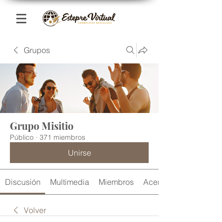
Grupos
Grupo Misitio
Público
·
371 miembros
Unirse
Discusión
Multimedia
Miembros
Acerca de
Volver