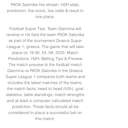
PAOK Salonika live stream. H2H stats, 
prediction, live score, live odds & result in 
one place. 

Football Super Tips. Team Giannina will 
receive in his field the team PAOK Salonika 
as part of the tournament Greece Super 
League 1, greece. The game that will take 
place on 18:30, 24. 09. 2023. Match 
Predictions, H2H, Betting Tips & Preview 
The match preview to the football match 
Giannina vs PAOK Salonika in the Greece 
Super League 1 compares both teams and 
includes the latest matches of the teams, 
the match facts, head to head (h2h), goal 
statistics, table standings, match strengths 
and at least a computer calculated match 
prediction. These facts should all be 
considered to place a successful bet on 
this match. 
