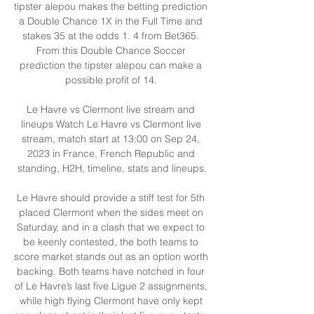
tipster alepou makes the betting prediction 
a Double Chance 1X in the Full Time and 
stakes 35 at the odds 1. 4 from Bet365. 
From this Double Chance Soccer 
prediction the tipster alepou can make a 
possible profit of 14. 

Le Havre vs Clermont live stream and 
lineups Watch Le Havre vs Clermont live 
stream, match start at 13:00 on Sep 24, 
2023 in France, French Republic and 
standing, H2H, timeline, stats and lineups.

Le Havre should provide a stiff test for 5th 
placed Clermont when the sides meet on 
Saturday, and in a clash that we expect to 
be keenly contested, the both teams to 
score market stands out as an option worth 
backing. Both teams have notched in four 
of Le Havre’s last five Ligue 2 assignments, 
while high flying Clermont have only kept 