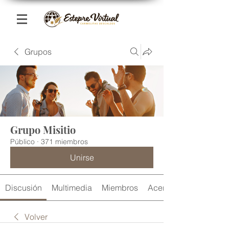
Grupos
Grupo Misitio
Público
·
371 miembros
Unirse
Discusión
Multimedia
Miembros
Acerca de
Volver