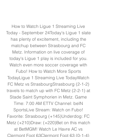
How to Watch Ligue 1 Streaming Live 
Today - September 24Today's Ligue 1 slate 
has plenty of excitement, including the 
matchup between Strasbourg and FC 
Metz. Information on live coverage of 
today's Ligue 1 play is included for you. 
Watch even more soccer coverage with 
Fubo! How to Watch More Sports 
TodayLigue 1 Streaming Live TodayWatch 
FC Metz vs StrasbourgStrasbourg (2-1-2) 
travels to match up with FC Metz (2-2-1) at 
Stade Saint Symphorien in Metz. Game 
Time: 7:00 AM ETTV Channel: beIN 
SportsLive Stream: Watch on Fubo! 
Favorite: Strasbourg (+145)Underdog: FC 
Metz (+210)Draw: (+220)Bet on this match 
at BetMGM! Watch Le Havre AC vs 
Clermont Foot 63Clermont Foot 63 (0-1-4) 