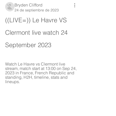
Bryden Clifford
24 de septiembre de 2023
((LIVE=)) Le Havre VS 
Clermont live watch 24 
September 2023
Watch Le Havre vs Clermont live 
stream, match start at 13:00 on Sep 24, 
2023 in France, French Republic and 
standing, H2H, timeline, stats and 
lineups.