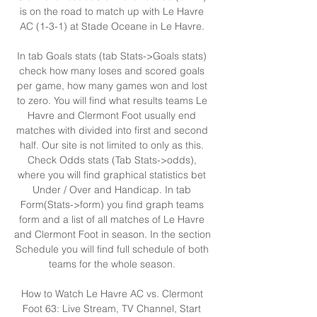
is on the road to match up with Le Havre 
AC (1-3-1) at Stade Oceane in Le Havre. 

In tab Goals stats (tab Stats->Goals stats) 
check how many loses and scored goals 
per game, how many games won and lost 
to zero. You will find what results teams Le 
Havre and Clermont Foot usually end 
matches with divided into first and second 
half. Our site is not limited to only as this. 
Check Odds stats (Tab Stats->odds), 
where you will find graphical statistics bet 
Under / Over and Handicap. In tab 
Form(Stats->form) you find graph teams 
form and a list of all matches of Le Havre 
and Clermont Foot in season. In the section 
Schedule you will find full schedule of both 
teams for the whole season. 

How to Watch Le Havre AC vs. Clermont 
Foot 63: Live Stream, TV Channel, Start 