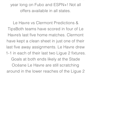
year long on Fubo and ESPN+! Not all 
offers available in all states. 

Le Havre vs Clermont Predictions & 
TipsBoth teams have scored in four of Le 
Havre’s last five home matches. Clermont 
have kept a clean sheet in just one of their 
last five away assignments. Le Havre drew 
1-1 in each of their last two Ligue 2 fixtures. 
Goals at both ends likely at the Stade 
Océane Le Havre are still scratching 
around in the lower reaches of the Ligue 2 
table, though the Le club doyen did at least 
halt a run of three defeats on the bounce 
with successive 1-1 draws with Auxerre and 
Ajaccio in their last two outings. Their 
performance against 4th placed Auxerre in 
particular showcased Le Havre’s ability to 
raise their game against the division’s 
better teams, though Peul Le Guen’s side 
remain without a victory in six attempts 