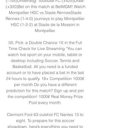
(-155)Underdog: Toulouse FC (+425)Draw: 
(+320)Bet on this match at BetMGM! Watch 
Montpellier HSC vs Stade RennesStade 
Rennes (1-4-0) journeys to play Montpellier 
HSC (1-2-2) at Stade de la Mosson in 
Montpellier. 

00. Pick: a Double Chance 1X in the Full 
Time Check for Live Streaming *You can 
watch live sport on your mobile, tablet or 
desktop including Soccer, Tennis and 
Basketball. All you need is a funded 
account or to have placed a bet in the last 
24 hours to qualify. 18+ Competition 1000€ 
per month Do you have a different 
prediction for this match? Sign up and join 
the competition! 1000€ Real Money Prize 
Pool every month. 

Clermont Foot 63 outshot FC Nantes 13 to 
eight. To prepare for this soccer 
showdown, here’s everything you need to 