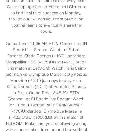
one clean sheet in their last five away tests. 
We’re tipping both Le Havre and Clermont 
to find final third success on Monday, 
though our 1-1 correct score prediction 
tips the teams to eventually share the 
spoils. 

Game Time: 11:05 AM ETTV Channel: beIN 
SportsLive Stream: Watch on Fubo! 
Favorite: Stade Rennes (+160)Underdog: 
Montpellier HSC (+175)Draw: (+250)Bet on 
this match at BetMGM! Watch Paris Saint-
Germain vs Olympique MarseilleOlympique 
Marseille (2-3-0) journeys to play Paris 
Saint-Germain (2-2-1) at Parc des Princes 
in Paris. Game Time: 2:45 PM ETTV 
Channel: beIN SportsLive Stream: Watch 
on Fubo! Favorite: Paris Saint-Germain 
(-170)Underdog: Olympique Marseille 
(+425)Draw: (+350)Bet on this match at 
BetMGM! Make sure you're following along 
with soccer action from around the world all 