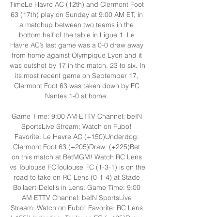
TimeLe Havre AC (12th) and Clermont Foot 
63 (17th) play on Sunday at 9:00 AM ET, in 
a matchup between two teams in the 
bottom half of the table in Ligue 1. Le 
Havre AC’s last game was a 0-0 draw away 
from home against Olympique Lyon and it 
was outshot by 17 in the match, 23 to six. In 
its most recent game on September 17, 
Clermont Foot 63 was taken down by FC 
Nantes 1-0 at home. 

Game Time: 9:00 AM ETTV Channel: beIN 
SportsLive Stream: Watch on Fubo! 
Favorite: Le Havre AC (+150)Underdog: 
Clermont Foot 63 (+205)Draw: (+225)Bet 
on this match at BetMGM! Watch RC Lens 
vs Toulouse FCToulouse FC (1-3-1) is on the 
road to take on RC Lens (0-1-4) at Stade 
Bollaert-Delelis in Lens. Game Time: 9:00 
AM ETTV Channel: beIN SportsLive 
Stream: Watch on Fubo! Favorite: RC Lens 