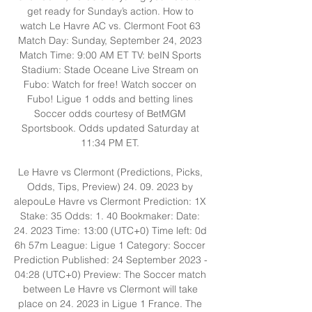
get ready for Sunday’s action. How to 
watch Le Havre AC vs. Clermont Foot 63 
Match Day: Sunday, September 24, 2023 
Match Time: 9:00 AM ET TV: beIN Sports 
Stadium: Stade Oceane Live Stream on 
Fubo: Watch for free! Watch soccer on 
Fubo! Ligue 1 odds and betting lines 
Soccer odds courtesy of BetMGM 
Sportsbook. Odds updated Saturday at 
11:34 PM ET. 

Le Havre vs Clermont (Predictions, Picks, 
Odds, Tips, Preview) 24. 09. 2023 by 
alepouLe Havre vs Clermont Prediction: 1X 
Stake: 35 Odds: 1. 40 Bookmaker: Date: 
24. 2023 Time: 13:00 (UTC+0) Time left: 0d 
6h 57m League: Ligue 1 Category: Soccer 
Prediction Published: 24 September 2023 - 
04:28 (UTC+0) Preview: The Soccer match 
between Le Havre vs Clermont will take 
place on 24. 2023 in Ligue 1 France. The 