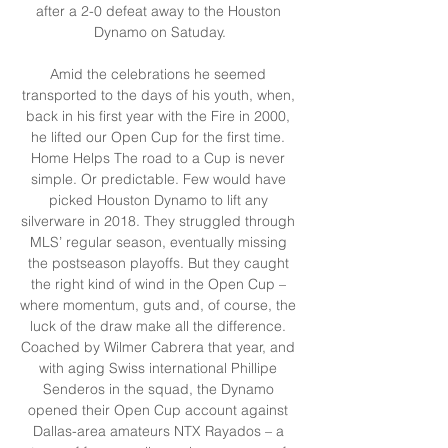
after a 2-0 defeat away to the Houston 
Dynamo on Satuday.

Amid the celebrations he seemed 
transported to the days of his youth, when, 
back in his first year with the Fire in 2000, 
he lifted our Open Cup for the first time. 
Home Helps The road to a Cup is never 
simple. Or predictable. Few would have 
picked Houston Dynamo to lift any 
silverware in 2018. They struggled through 
MLS’ regular season, eventually missing 
the postseason playoffs. But they caught 
the right kind of wind in the Open Cup – 
where momentum, guts and, of course, the 
luck of the draw make all the difference. 
Coached by Wilmer Cabrera that year, and 
with aging Swiss international Phillipe 
Senderos in the squad, the Dynamo 
opened their Open Cup account against 
Dallas-area amateurs NTX Rayados – a 