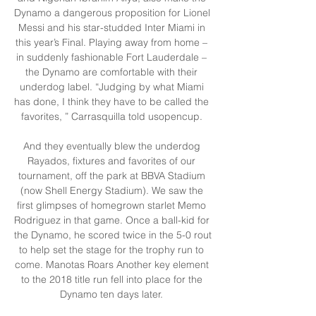
Dynamo a dangerous proposition for Lionel 
Messi and his star-studded Inter Miami in 
this year’s Final. Playing away from home – 
in suddenly fashionable Fort Lauderdale – 
the Dynamo are comfortable with their 
underdog label. “Judging by what Miami 
has done, I think they have to be called the 
favorites, ” Carrasquilla told usopencup. 

And they eventually blew the underdog 
Rayados, fixtures and favorites of our 
tournament, off the park at BBVA Stadium 
(now Shell Energy Stadium). We saw the 
first glimpses of homegrown starlet Memo 
Rodriguez in that game. Once a ball-kid for 
the Dynamo, he scored twice in the 5-0 rout 
to help set the stage for the trophy run to 
come. Manotas Roars Another key element 
to the 2018 title run fell into place for the 
Dynamo ten days later. 
