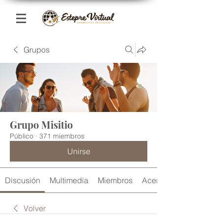
Grupos
Grupo Misitio
Público
·
371 miembros
Unirse
Discusión
Multimedia
Miembros
Acerca de
Volver