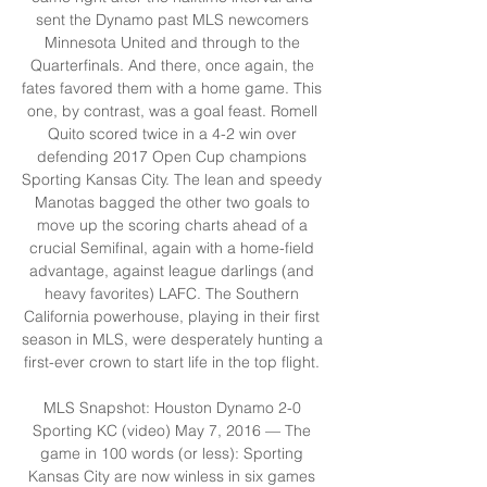
sent the Dynamo past MLS newcomers 
Minnesota United and through to the 
Quarterfinals. And there, once again, the 
fates favored them with a home game. This 
one, by contrast, was a goal feast. Romell 
Quito scored twice in a 4-2 win over 
defending 2017 Open Cup champions 
Sporting Kansas City. The lean and speedy 
Manotas bagged the other two goals to 
move up the scoring charts ahead of a 
crucial Semifinal, again with a home-field 
advantage, against league darlings (and 
heavy favorites) LAFC. The Southern 
California powerhouse, playing in their first 
season in MLS, were desperately hunting a 
first-ever crown to start life in the top flight. 

MLS Snapshot: Houston Dynamo 2-0 
Sporting KC (video) May 7, 2016 — The 
game in 100 words (or less): Sporting 
Kansas City are now winless in six games 