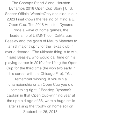
The Champs Stand Alone: Houston 
Dynamo’s 2018 Open Cup Story | U. S. 
Soccer Official WebsiteOnly one side in our 
2023 Final knows the feeling of lifting a U. 
Open Cup. The 2018 Houston Dynamo 
rode a wave of home games, the 
leadership of USMNT icon DaMarcus 
Beasley and the goals of Mauro Manotas to 
a first major trophy for the Texas club in 
over a decade. “The ultimate thing is to win, 
” said Beasley, who would call time on his 
playing career in 2019 after lifting the Open 
Cup for the third time (he won two early in 
his career with the Chicago Fire). “You 
remember winning. If you win a 
championship or an Open Cup you did 
something right. ” Beasley, Dynamo’s 
captain in that Open Cup-winning year at 
the ripe old age of 36, wore a huge smile 
after raising the trophy on home soil on 
September 26, 2018. 
