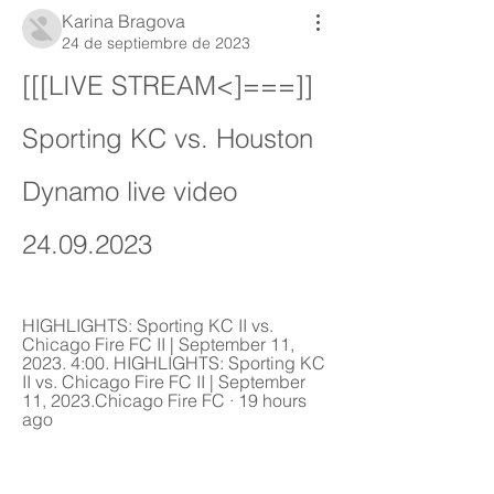
Karina Bragova
24 de septiembre de 2023
[[[LIVE STREAM<]===]] 
Sporting KC vs. Houston 
Dynamo live video 
24.09.2023
HIGHLIGHTS: Sporting KC II vs. 
Chicago Fire FC II | September 11, 
2023. 4:00. HIGHLIGHTS: Sporting KC 
II vs. Chicago Fire FC II | September 
11, 2023.Chicago Fire FC · 19 hours 
ago