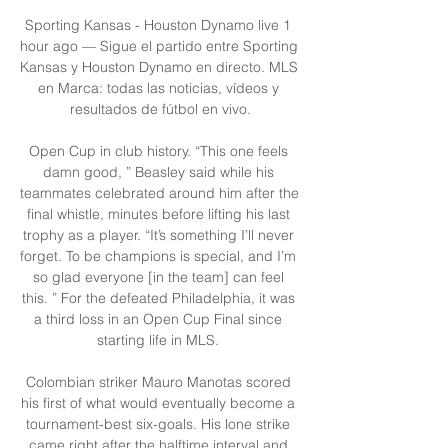
Sporting Kansas - Houston Dynamo live 1 
hour ago — Sigue el partido entre Sporting 
Kansas y Houston Dynamo en directo. MLS 
en Marca: todas las noticias, vídeos y 
resultados de fútbol en vivo.

Open Cup in club history. “This one feels 
damn good, ” Beasley said while his 
teammates celebrated around him after the 
final whistle, minutes before lifting his last 
trophy as a player. “It’s something I’ll never 
forget. To be champions is special, and I’m 
so glad everyone [in the team] can feel 
this. ” For the defeated Philadelphia, it was 
a third loss in an Open Cup Final since 
starting life in MLS. 

Colombian striker Mauro Manotas scored 
his first of what would eventually become a 
tournament-best six-goals. His lone strike 
came right after the halftime interval and 