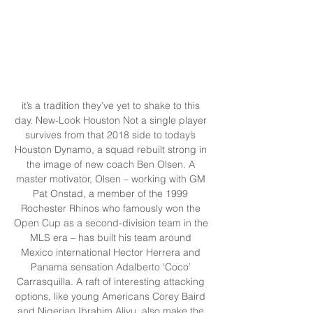
it’s a tradition they’ve yet to shake to this 
day. New-Look Houston Not a single player 
survives from that 2018 side to today’s 
Houston Dynamo, a squad rebuilt strong in 
the image of new coach Ben Olsen. A 
master motivator, Olsen – working with GM 
Pat Onstad, a member of the 1999 
Rochester Rhinos who famously won the 
Open Cup as a second-division team in the 
MLS era – has built his team around 
Mexico international Hector Herrera and 
Panama sensation Adalberto ‘Coco’ 
Carrasquilla. A raft of interesting attacking 
options, like young Americans Corey Baird 
and Nigerian Ibrahim Aliyu, also make the 