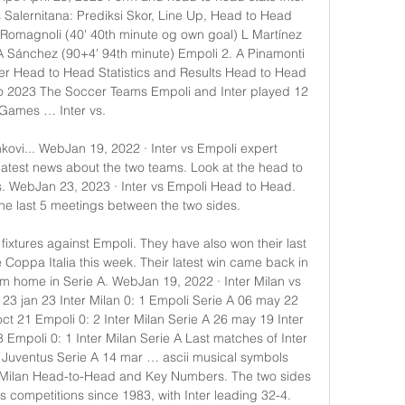
 Salernitana: Prediksi Skor, Line Up, Head to Head 
 Romagnoli (40' 40th minute og own goal) L Martínez 
 A Sánchez (90+4' 94th minute) Empoli 2. A Pinamonti 
er Head to Head Statistics and Results Head to Head 
p to 2023 The Soccer Teams Empoli and Inter played 12 
Games … Inter vs. 

nkovi... WebJan 19, 2022 · Inter vs Empoli expert 
 latest news about the two teams. Look at the head to 
s. WebJan 23, 2023 · Inter vs Empoli Head to Head. 
the last 5 meetings between the two sides. 

 fixtures against Empoli. They have also won their last 
 Coppa Italia this week. Their latest win came back in 
m home in Serie A. WebJan 19, 2022 · Inter Milan vs 
3 jan 23 Inter Milan 0: 1 Empoli Serie A 06 may 22 
oct 21 Empoli 0: 2 Inter Milan Serie A 26 may 19 Inter 
 Empoli 0: 1 Inter Milan Serie A Last matches of Inter 
1 Juventus Serie A 14 mar … ascii musical symbols 
 Milan Head-to-Head and Key Numbers. The two sides 
 competitions since 1983, with Inter leading 32-4. 