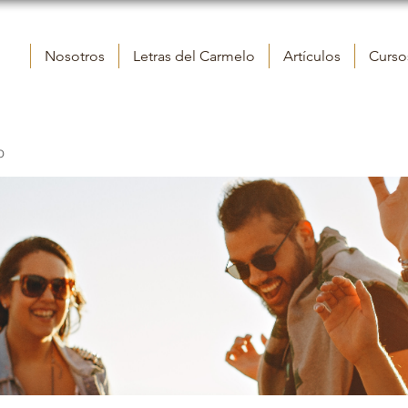
Nosotros
Letras del Carmelo
Artículos
Cursos
o