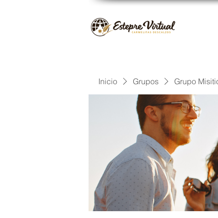
Inicio
Grupos
Grupo Misiti