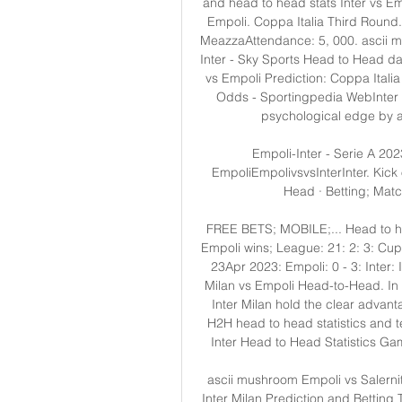
and head to head stats Inter vs Emp
Empoli. Coppa Italia Third Roun
MeazzaAttendance: 5, 000. ascii mu
Inter - Sky Sports Head to Head dan
vs Empoli Prediction: Coppa Italia
Odds - Sportingpedia WebInter 
psychological edge by a
Empoli-Inter - Serie A 202
EmpoliEmpolivsvsInterInter. Kick 
Head · Betting; Matc
FREE BETS; MOBILE;... Head to hea
Empoli wins; League: 21: 2: 3: Cup: 
23Apr 2023: Empoli: 0 - 3: Inter: 
Milan vs Empoli Head-to-Head. In
Inter Milan hold the clear adva
H2H head to head statistics and te
Inter Head to Head Statistics Ga
ascii mushroom Empoli vs Salernit
Inter Milan Prediction and Betting 