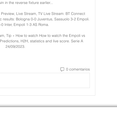
n in the reverse fixture earlier... 

 Preview, Live Stream, TV Live Stream: BT Connect 
c results: Bologna 0-0 Juventus, Sassuolo 3-2 Empoli. 
-0 Inter, Empoli 1-3 AS Roma.

eam, Tip » How to watch How to watch the Empoli vs 
Predictions, H2H, statistics and live score. Serie A 
24/09/2023.
0 comentarios