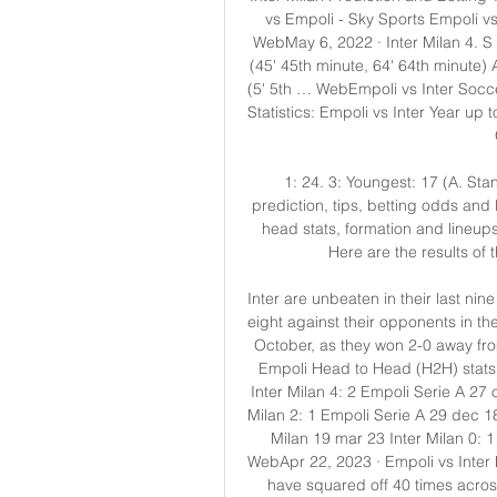
vs Empoli - Sky Sports Empoli vs
WebMay 6, 2022 · Inter Milan 4. S
(45' 45th minute, 64' 64th minute)
(5' 5th … WebEmpoli vs Inter Socc
Statistics: Empoli vs Inter Year u
1: 24. 3: Youngest: 17 (A. Sta
prediction, tips, betting odds and
head stats, formation and lineup
Here are the results of 
Inter are unbeaten in their last nine
eight against their opponents in the
October, as they won 2-0 away fro
Empoli Head to Head (H2H) stats 2
Inter Milan 4: 2 Empoli Serie A 27 
Milan 2: 1 Empoli Serie A 29 dec 18
Milan 19 mar 23 Inter Milan 0: 
WebApr 22, 2023 · Empoli vs Inter
have squared off 40 times across