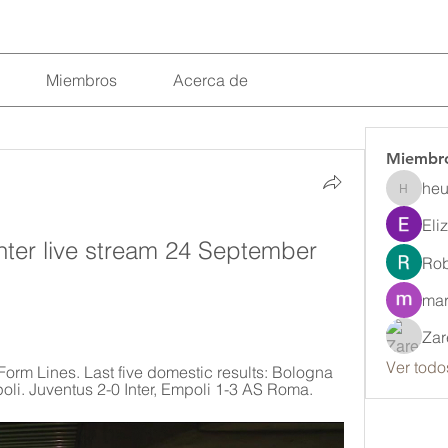
Miembros
Acerca de
Miembr
heu
heulwenl
Eli
nter live stream 24 September 
Rob
mar
Zar
Ver todo
orm Lines. Last five domestic results: Bologna 
oli. Juventus 2-0 Inter, Empoli 1-3 AS Roma.