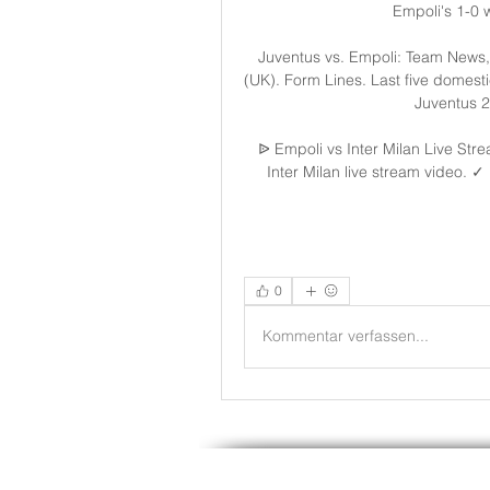
Empoli's 1-0 wi
Juventus vs. Empoli: Team News,
(UK). Form Lines. Last five domesti
Juventus 2
ᐉ Empoli vs Inter Milan Live Str
Inter Milan live stream video. ✓ 
0
Kommentar verfassen...