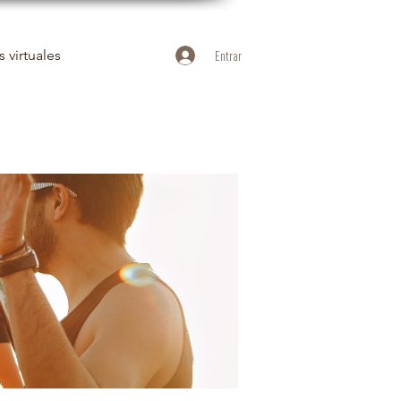
 virtuales
Entrar