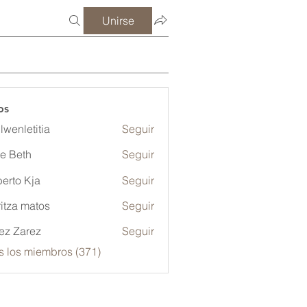
Unirse
os
lwenletitia
Seguir
etitia
ze Beth
Seguir
erto Kja
Seguir
itza matos
Seguir
ez Zarez
Seguir
s los miembros (371)