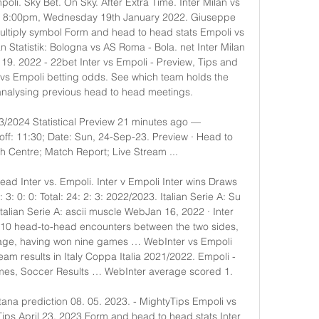
oli. Sky Bet. On Sky. After Extra Time. Inter Milan vs 
d. 8:00pm, Wednesday 19th January 2022. Giuseppe 
ltiply symbol Form and head to head stats Empoli vs 
 Statistik: Bologna vs AS Roma - Bola. net Inter Milan 
 19. 2022 - 22bet Inter vs Empoli - Preview, Tips and 
vs Empoli betting odds. See which team holds the 
nalysing previous head to head meetings. 

3/2024 Statistical Preview 21 minutes ago — 
off: 11:30; Date: Sun, 24-Sep-23. Preview · Head to 
h Centre; Match Report; Live Stream ...

d Inter vs. Empoli. Inter v Empoli Inter wins Draws 
3: 0: 0: Total: 24: 2: 3: 2022/2023. Italian Serie A: Su 
Italian Serie A: ascii muscle WebJan 16, 2022 · Inter 
 10 head-to-head encounters between the two sides, 
ntage, having won nine games … WebInter vs Empoli 
am results in Italy Coppa Italia 2021/2022. Empoli - 
mes, Soccer Results … WebInter average scored 1. 

ana prediction 08. 05. 2023. - MightyTips Empoli vs 
Tips April 23, 2023 Form and head to head stats Inter 