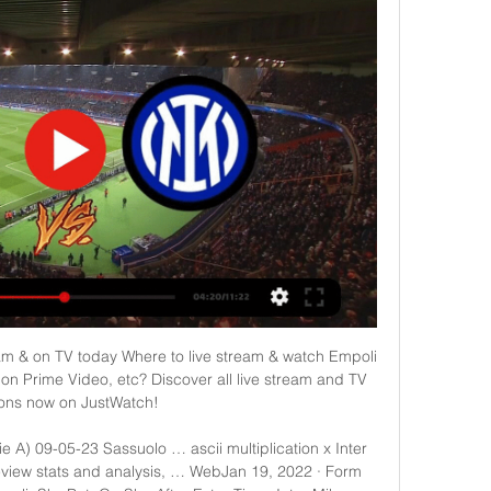
eam & on TV today Where to live stream & watch Empoli 
t on Prime Video, etc? Discover all live stream and TV 
ons now on JustWatch!

 A) 09-05-23 Sassuolo … ascii multiplication x Inter 
view stats and analysis, … WebJan 19, 2022 · Form 