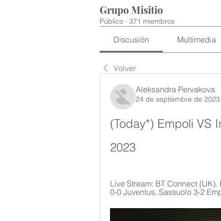
Grupo Misitio
Público
·
371 miembros
Discusión
Multimedia
Volver
Aleksandra Pervakova
24 de septiembre de 2023
(Today*) Empoli VS I
2023
Live Stream: BT Connect (UK). F
0-0 Juventus, Sassuolo 3-2 Emp