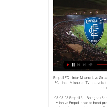
Empoli FC - Inter Milano: Live Str
FC - Inter Milano on TV today: Is i
opti
05-05-23 Empoli 3-1 Bologna (Serie
Milan vs Empoli head to head pre