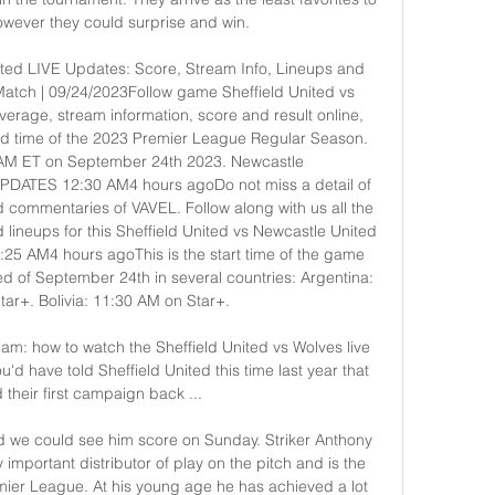
owever they could surprise and win. 

ited LIVE Updates: Score, Stream Info, Lineups and 
tch | 09/24/2023Follow game Sheffield United vs 
erage, stream information, score and result online, 
nd time of the 2023 Premier League Regular Season. 
0 AM ET on September 24th 2023. Newcastle 
ATES 12:30 AM4 hours agoDo not miss a detail of 
d commentaries of VAVEL. Follow along with us all the 
 lineups for this Sheffield United vs Newcastle United 
25 AM4 hours agoThis is the start time of the game 
ed of September 24th in several countries: Argentina: 
ar+. Bolivia: 11:30 AM on Star+. 

eam: how to watch the Sheffield United vs Wolves live 
'd have told Sheffield United this time last year that 
 their first campaign back ...

d we could see him score on Sunday. Striker Anthony 
important distributor of play on the pitch and is the 
mier League. At his young age he has achieved a lot 