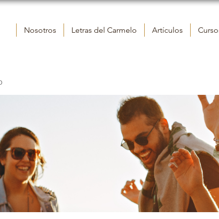
Nosotros
Letras del Carmelo
Artículos
Cursos
o