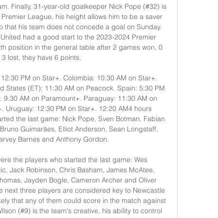
am. Finally, 31-year-old goalkeeper Nick Pope (#32) is 
 Premier League, his height allows him to be a saver 
so that his team does not concede a goal on Sunday. 
nited had a good start to the 2023-2024 Premier 
h position in the general table after 2 games won, 0 
 3 lost, they have 6 points. 

: 12:30 PM on Star+. Colombia: 10:30 AM on Star+. 
d States (ET): 11:30 AM on Peacock. Spain: 5:30 PM 
: 9:30 AM on Paramount+. Paraguay: 11:30 AM on 
+. Uruguay: 12:30 PM on Star+. 12:20 AM4 hours 
rted the last game: Nick Pope, Sven Botman, Fabian 
, Bruno Guimarães, Elliot Anderson, Sean Longstaff, 
arvey Barnes and Anthony Gordon. 

re the players who started the last game: Wes 
c, Jack Robinson, Chris Basham, James McAtee, 
Thomas, Jayden Bogle, Cameron Archer and Oliver 
next three players are considered key to Newcastle 
likely that any of them could score in the match against 
son (#9) is the team's creative, his ability to control 