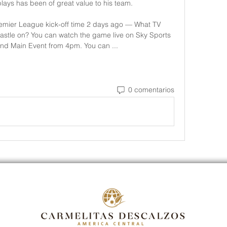
lays has been of great value to his team. 

remier League kick-off time 2 days ago — What TV 
astle on? You can watch the game live on Sky Sports 
nd Main Event from 4pm. You can ...
0 comentarios