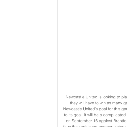
Newcastle United is looking to plac
they will have to win as many g
Newcastle United's goal for this gam
to its goal. It will be a complicat
on September 16 against Brentford,
thus they achieved another victory i