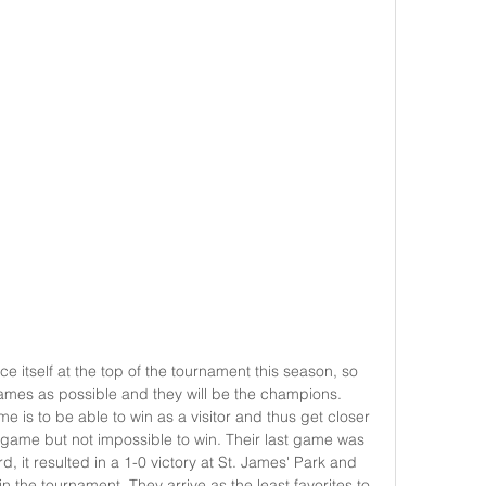
e itself at the top of the tournament this season, so 
ames as possible and they will be the champions. 
e is to be able to win as a visitor and thus get closer 
ed game but not impossible to win. Their last game was 
 it resulted in a 1-0 victory at St. James' Park and 
n the tournament. They arrive as the least favorites to 