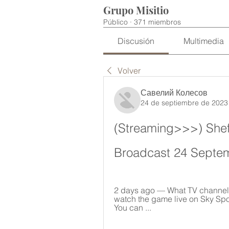
Grupo Misitio
Público
·
371 miembros
Discusión
Multimedia
Volver
Савелий Колесов
24 de septiembre de 2023
(Streaming>>>) Sheff
Broadcast 24 Septe
2 days ago — What TV channel i
watch the game live on Sky Spo
You can ...