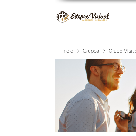
Inicio
Grupos
Grupo Misiti