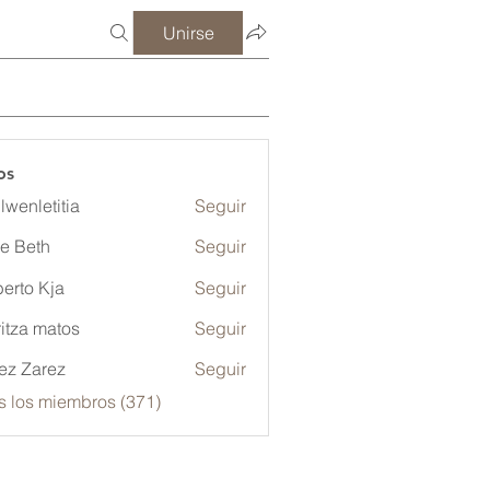
Unirse
os
lwenletitia
Seguir
etitia
ze Beth
Seguir
erto Kja
Seguir
itza matos
Seguir
ez Zarez
Seguir
s los miembros (371)