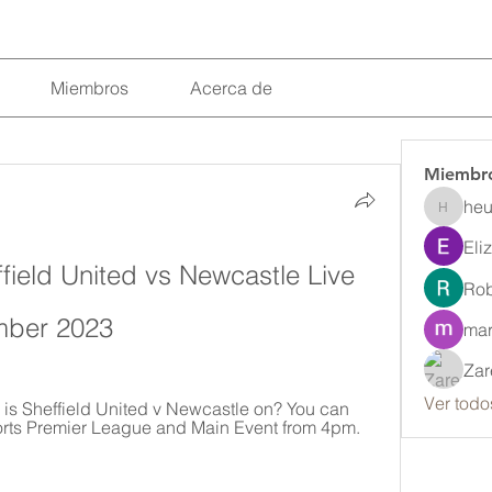
Miembros
Acerca de
Miembr
heu
heulwenl
Eli
ield United vs Newcastle Live 
Rob
mber 2023
mar
Zar
Ver todo
s Sheffield United v Newcastle on? You can 
rts Premier League and Main Event from 4pm. 