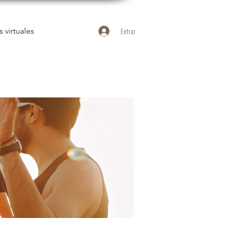
 virtuales
Entrar