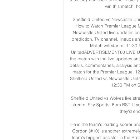
win this match, h
Sheffield United vs Newcastle Un
How to Watch Premier League Ma
Newcastle United live updates cov
prediction, TV channel, lineups a
Match will start at 11:3
UnitedADVERTISEMENT60 LIVE UPD
the match with the live updates an
details, commentaries, analysis and
match for the Premier League. 12:
Sheffield United vs Newcastle Unit
12:30 PM on St
Sheffield United vs Wolves live str
stream, Sky Sports, 6pm BST. If you
they'd end
He is the team's leading scorer an
Gordon (#10) is another extremely 
team's biggest assister in the Pre