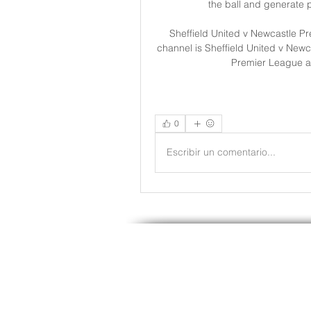
the ball and generate p
Sheffield United v Newcastle P
channel is Sheffield United v Newc
Premier League a
0
Escribir un comentario...