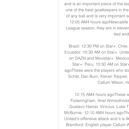
and is an important piece of the te
one of the best goalkeepers in the
of any ball and is very important 
12:05 AM4 hours agoNewcastle U
League season, they are in elevent
tied and
Brazil: 12:30 PM on Star+. Chile
Ecuador: 10:30 AM on Star+. Unite
on DAZN and Movistar+. Mexico
Star+. Peru: 10:30 AM on Star
agoThese were the players who sta
Schär, Dan Burn, Kieran Trippier
Callum Wilson, H
12:15 AM4 hours agoThese we
Foderingham, Anel Ahmedhodzi
Gustavo Hamer, Vinicius, Luke 
McBurnie. 12:10 AM4 hours agoThe 
United's offensive attack and it is 
Brentford. English player Callum Wil