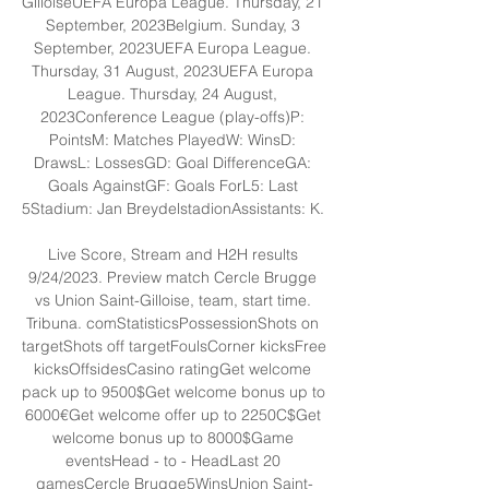
GilloiseUEFA Europa League. Thursday, 21 
September, 2023Belgium. Sunday, 3 
September, 2023UEFA Europa League. 
Thursday, 31 August, 2023UEFA Europa 
League. Thursday, 24 August, 
2023Conference League (play-offs)P: 
PointsM: Matches PlayedW: WinsD: 
DrawsL: LossesGD: Goal DifferenceGA: 
Goals AgainstGF: Goals ForL5: Last 
5Stadium: Jan BreydelstadionAssistants: K. 

Live Score, Stream and H2H results 
9/24/2023. Preview match Cercle Brugge 
vs Union Saint-Gilloise, team, start time. 
Tribuna. comStatisticsPossessionShots on 
targetShots off targetFoulsCorner kicksFree 
kicksOffsidesCasino ratingGet welcome 
pack up to 9500$Get welcome bonus up to 
6000€Get welcome offer up to 2250C$Get 
welcome bonus up to 8000$Game 
eventsHead - to - HeadLast 20 
gamesCercle Brugge5WinsUnion Saint-