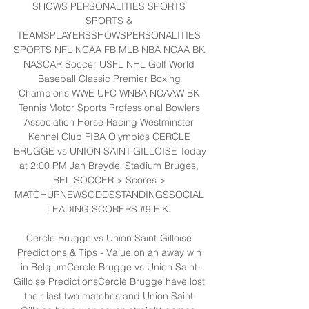
SHOWS PERSONALITIES SPORTS 
SPORTS & 
TEAMSPLAYERSSHOWSPERSONALITIES 
SPORTS NFL NCAA FB MLB NBA NCAA BK 
NASCAR Soccer USFL NHL Golf World 
Baseball Classic Premier Boxing 
Champions WWE UFC WNBA NCAAW BK 
Tennis Motor Sports Professional Bowlers 
Association Horse Racing Westminster 
Kennel Club FIBA Olympics CERCLE 
BRUGGE vs UNION SAINT-GILLOISE Today 
at 2:00 PM Jan Breydel Stadium Bruges, 
BEL SOCCER > Scores > 
MATCHUPNEWSODDSSTANDINGSSOCIAL 
LEADING SCORERS #9 F K. 

Cercle Brugge vs Union Saint-Gilloise 
Predictions & Tips - Value on an away win 
in BelgiumCercle Brugge vs Union Saint-
Gilloise PredictionsCercle Brugge have lost 
their last two matches and Union Saint-