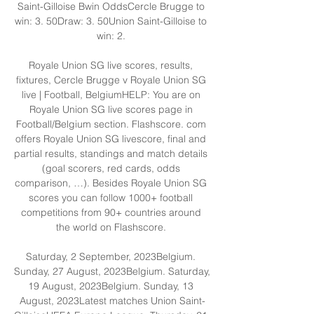
Saint-Gilloise Bwin OddsCercle Brugge to 
win: 3. 50Draw: 3. 50Union Saint-Gilloise to 
win: 2. 

Royale Union SG live scores, results, 
fixtures, Cercle Brugge v Royale Union SG 
live | Football, BelgiumHELP: You are on 
Royale Union SG live scores page in 
Football/Belgium section. Flashscore. com 
offers Royale Union SG livescore, final and 
partial results, standings and match details 
(goal scorers, red cards, odds 
comparison, …). Besides Royale Union SG 
scores you can follow 1000+ football 
competitions from 90+ countries around 
the world on Flashscore. 

Saturday, 2 September, 2023Belgium. 
Sunday, 27 August, 2023Belgium. Saturday, 
19 August, 2023Belgium. Sunday, 13 
August, 2023Latest matches Union Saint-