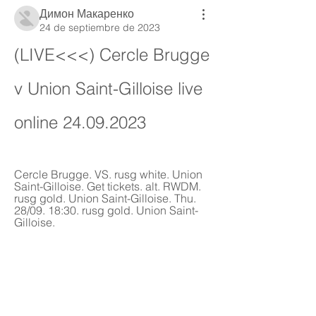
Димон Макаренко
24 de septiembre de 2023
(LIVE<<<) Cercle Brugge 
v Union Saint-Gilloise live 
online 24.09.2023
Cercle Brugge. VS. rusg white. Union 
Saint-Gilloise. Get tickets. alt. RWDM. 
rusg gold. Union Saint-Gilloise. Thu. 
28/09. 18:30. rusg gold. Union Saint-
Gilloise.