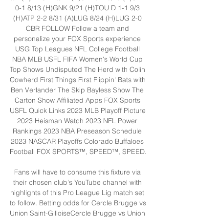
0-1 8/13 (H)GNK 9/21 (H)TOU D 1-1 9/3 
(H)ATP 2-2 8/31 (A)LUG 8/24 (H)LUG 2-0 
CBR FOLLOW Follow a team and 
personalize your FOX Sports experience 
USG Top Leagues NFL College Football 
NBA MLB USFL FIFA Women's World Cup 
Top Shows Undisputed The Herd with Colin 
Cowherd First Things First Flippin' Bats with 
Ben Verlander The Skip Bayless Show The 
Carton Show Affiliated Apps FOX Sports 
USFL Quick Links 2023 MLB Playoff Picture 
2023 Heisman Watch 2023 NFL Power 
Rankings 2023 NBA Preseason Schedule 
2023 NASCAR Playoffs Colorado Buffaloes 
Football FOX SPORTS™, SPEED™, SPEED. 

Fans will have to consume this fixture via 
their chosen club's YouTube channel with 
highlights of this Pro League Lig match set 
to follow. Betting odds for Cercle Brugge vs 
Union Saint-GilloiseCercle Brugge vs Union 