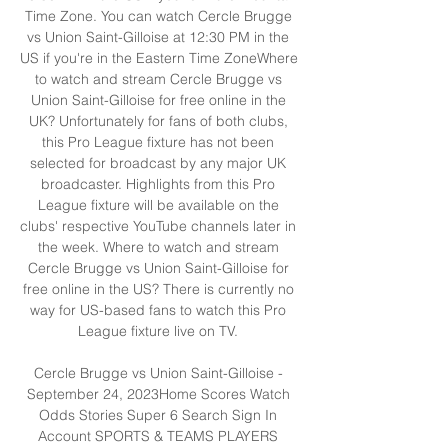
Time Zone. You can watch Cercle Brugge 
vs Union Saint-Gilloise at 12:30 PM in the 
US if you're in the Eastern Time ZoneWhere 
to watch and stream Cercle Brugge vs 
Union Saint-Gilloise for free online in the 
UK? Unfortunately for fans of both clubs, 
this Pro League fixture has not been 
selected for broadcast by any major UK 
broadcaster. Highlights from this Pro 
League fixture will be available on the 
clubs' respective YouTube channels later in 
the week. Where to watch and stream 
Cercle Brugge vs Union Saint-Gilloise for 
free online in the US? There is currently no 
way for US-based fans to watch this Pro 
League fixture live on TV. 

Cercle Brugge vs Union Saint-Gilloise - 
September 24, 2023Home Scores Watch 
Odds Stories Super 6 Search Sign In 
Account SPORTS & TEAMS PLAYERS 