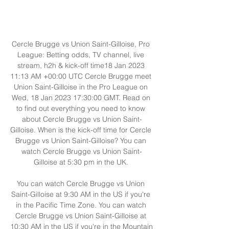
Cercle Brugge vs Union Saint-Gilloise, Pro 
League: Betting odds, TV channel, live 
stream, h2h & kick-off time18 Jan 2023 
11:13 AM +00:00 UTC Cercle Brugge meet 
Union Saint-Gilloise in the Pro League on 
Wed, 18 Jan 2023 17:30:00 GMT. Read on 
to find out everything you need to know 
about Cercle Brugge vs Union Saint-
Gilloise. When is the kick-off time for Cercle 
Brugge vs Union Saint-Gilloise? You can 
watch Cercle Brugge vs Union Saint-
Gilloise at 5:30 pm in the UK. 

You can watch Cercle Brugge vs Union 
Saint-Gilloise at 9:30 AM in the US if you're 
in the Pacific Time Zone. You can watch 
Cercle Brugge vs Union Saint-Gilloise at 
10:30 AM in the US if you're in the Mountain 