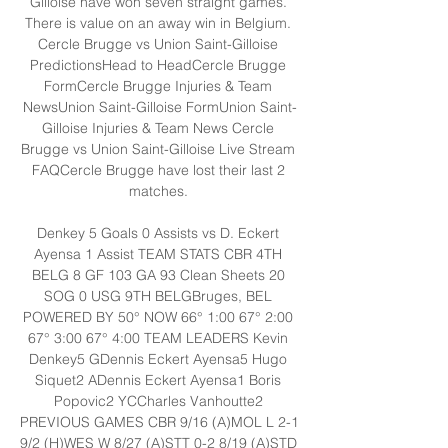
Gilloise have won seven straight games. 
There is value on an away win in Belgium. 
Cercle Brugge vs Union Saint-Gilloise 
PredictionsHead to HeadCercle Brugge 
FormCercle Brugge Injuries & Team 
NewsUnion Saint-Gilloise FormUnion Saint-
Gilloise Injuries & Team News Cercle 
Brugge vs Union Saint-Gilloise Live Stream 
FAQCercle Brugge have lost their last 2 
matches. 

Denkey 5 Goals 0 Assists vs D. Eckert 
Ayensa 1 Assist TEAM STATS CBR 4TH 
BELG 8 GF 103 GA 93 Clean Sheets 20 
SOG 0 USG 9TH BELGBruges, BEL 
POWERED BY 50° NOW 66° 1:00 67° 2:00 
67° 3:00 67° 4:00 TEAM LEADERS Kevin 
Denkey5 GDennis Eckert Ayensa5 Hugo 
Siquet2 ADennis Eckert Ayensa1 Boris 
Popovic2 YCCharles Vanhoutte2 
PREVIOUS GAMES CBR 9/16 (A)MOL L 2-1 
9/2 (H)WES W 8/27 (A)STT 0-2 8/19 (A)STD 