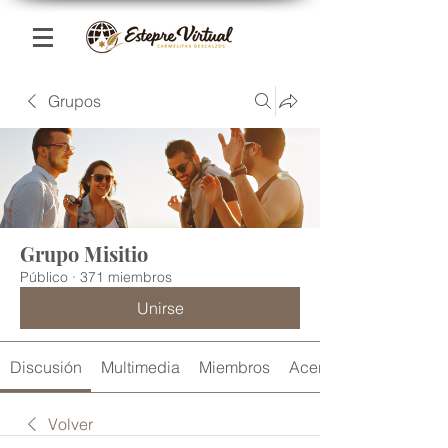
Grupos
Grupo Misitio
Público
·
371 miembros
Unirse
Discusión
Multimedia
Miembros
Acerca de
Volver