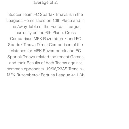
average of 2. 

Soccer Team FC Spartak Trnava is in the 
Leagues Home Table on 10th Place and in 
the Away Table of the Football League 
currently on the 6th Place. Cross 
Comparison MFK Ruzomberok and FC 
Spartak Trnava Direct Comparison of the 
Matches for MFK Ruzomberok and FC 
Spartak Trnava related the recent Games 
and their Results of both Teams against 
common opponents. 19/08/23AS Trencin - 
MFK Ruzomberok Fortuna League 4: 1 (4: 
0) (0: 1) 25/02/23FC Spartak Trnava - AS 
Trencin Fortuna League 3: 2 (3: 0) (0: 2) 
04/08/23MFK Ruzomberok - MFK Skalica 
Fortuna League 2: 1 (0: 1) (2: 0) 
27/08/23MFK Skalica - FC Spartak Trnava 
Fortuna League 0: 0 (0: 0) (0: 0) 
26/02/23MSK Zilina - MFK Ruzomberok 
Fortuna League 2: 0 (1: 0) (1: 0) 