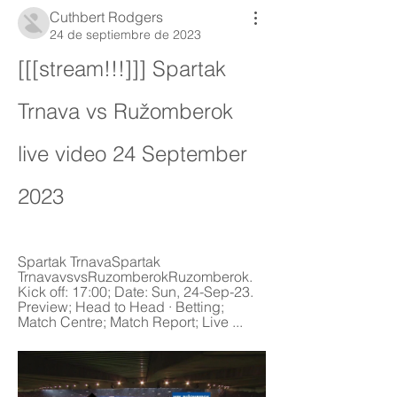
Cuthbert Rodgers
24 de septiembre de 2023
[[[stream!!!]]] Spartak 
Trnava vs Ružomberok 
live video 24 September 
2023
Spartak TrnavaSpartak 
TrnavavsvsRuzomberokRuzomberok. 
Kick off: 17:00; Date: Sun, 24-Sep-23. 
Preview; Head to Head · Betting; 
Match Centre; Match Report; Live ...