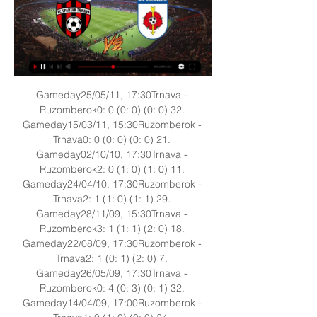
Gameday25/05/11, 17:30Trnava - 
Ruzomberok0: 0 (0: 0) (0: 0) 32. 
Gameday15/03/11, 15:30Ruzomberok - 
Trnava0: 0 (0: 0) (0: 0) 21. 
Gameday02/10/10, 17:30Trnava - 
Ruzomberok2: 0 (1: 0) (1: 0) 11. 
Gameday24/04/10, 17:30Ruzomberok - 
Trnava2: 1 (1: 0) (1: 1) 29. 
Gameday28/11/09, 15:30Trnava - 
Ruzomberok3: 1 (1: 1) (2: 0) 18. 
Gameday22/08/09, 17:30Ruzomberok - 
Trnava2: 1 (0: 1) (2: 0) 7. 
Gameday26/05/09, 17:30Trnava - 
Ruzomberok0: 4 (0: 3) (0: 1) 32. 
Gameday14/04/09, 17:00Ruzomberok - 