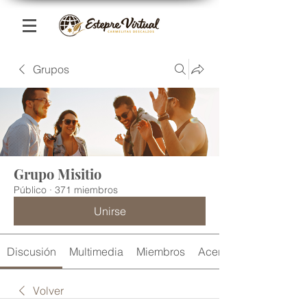
Grupos
Grupo Misitio
Público
·
371 miembros
Unirse
Discusión
Multimedia
Miembros
Acerca de
Volver