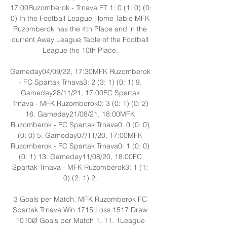
17:00Ruzomberok - Trnava FT 1: 0 (1: 0) (0: 
0) In the Football League Home Table MFK 
Ruzomberok has the 4th Place and in the 
current Away League Table of the Football 
League the 10th Place. 

Gameday04/09/22, 17:30MFK Ruzomberok 
- FC Spartak Trnava3: 2 (3: 1) (0: 1) 9. 
Gameday28/11/21, 17:00FC Spartak 
Trnava - MFK Ruzomberok0: 3 (0: 1) (0: 2) 
16. Gameday21/08/21, 18:00MFK 
Ruzomberok - FC Spartak Trnava0: 0 (0: 0) 
(0: 0) 5. Gameday07/11/20, 17:00MFK 
Ruzomberok - FC Spartak Trnava0: 1 (0: 0) 
(0: 1) 13. Gameday11/08/20, 18:00FC 
Spartak Trnava - MFK Ruzomberok3: 1 (1: 
0) (2: 1) 2. 

3 Goals per Match. MFK Ruzomberok FC 
Spartak Trnava Win 1715 Loss 1517 Draw 
1010Ø Goals per Match 1. 11. 1League 