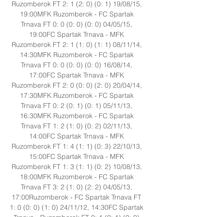
Ruzomberok FT 2: 1 (2: 0) (0: 1) 19/08/15, 
19:00MFK Ruzomberok - FC Spartak 
Trnava FT 0: 0 (0: 0) (0: 0) 04/05/15, 
19:00FC Spartak Trnava - MFK 
Ruzomberok FT 2: 1 (1: 0) (1: 1) 08/11/14, 
14:30MFK Ruzomberok - FC Spartak 
Trnava FT 0: 0 (0: 0) (0: 0) 16/08/14, 
17:00FC Spartak Trnava - MFK 
Ruzomberok FT 2: 0 (0: 0) (2: 0) 20/04/14, 
17:30MFK Ruzomberok - FC Spartak 
Trnava FT 0: 2 (0: 1) (0: 1) 05/11/13, 
16:30MFK Ruzomberok - FC Spartak 
Trnava FT 1: 2 (1: 0) (0: 2) 02/11/13, 
14:00FC Spartak Trnava - MFK 
Ruzomberok FT 1: 4 (1: 1) (0: 3) 22/10/13, 
15:00FC Spartak Trnava - MFK 
Ruzomberok FT 1: 3 (1: 1) (0: 2) 10/08/13, 
18:00MFK Ruzomberok - FC Spartak 
Trnava FT 3: 2 (1: 0) (2: 2) 04/05/13, 
17:00Ruzomberok - FC Spartak Trnava FT 
1: 0 (0: 0) (1: 0) 24/11/12, 14:30FC Spartak 