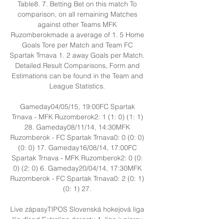
Table8. 7. Betting Bet on this match To 
comparison, on all remaining Matches 
against other Teams MFK 
Ruzomberokmade a average of 1. 5 Home 
Goals Tore per Match and Team FC 
Spartak Trnava 1. 2 away Goals per Match. 
Detailed Result Comparisons, Form and 
Estimations can be found in the Team and 
League Statistics. 

Gameday04/05/15, 19:00FC Spartak 
Trnava - MFK Ruzomberok2: 1 (1: 0) (1: 1) 
28. Gameday08/11/14, 14:30MFK 
Ruzomberok - FC Spartak Trnava0: 0 (0: 0) 
(0: 0) 17. Gameday16/08/14, 17:00FC 
Spartak Trnava - MFK Ruzomberok2: 0 (0: 
0) (2: 0) 6. Gameday20/04/14, 17:30MFK 
Ruzomberok - FC Spartak Trnava0: 2 (0: 1) 
(0: 1) 27. 

Live zápasyTIPOS Slovenská hokejová liga 