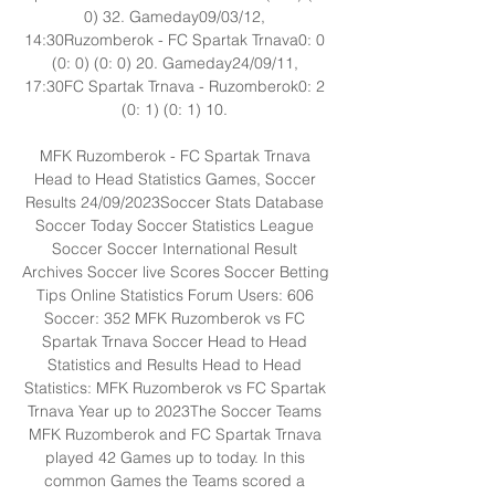
0) 32. Gameday09/03/12, 
14:30Ruzomberok - FC Spartak Trnava0: 0 
(0: 0) (0: 0) 20. Gameday24/09/11, 
17:30FC Spartak Trnava - Ruzomberok0: 2 
(0: 1) (0: 1) 10. 

MFK Ruzomberok - FC Spartak Trnava 
Head to Head Statistics Games, Soccer 
Results 24/09/2023Soccer Stats Database 
Soccer Today Soccer Statistics League 
Soccer Soccer International Result 
Archives Soccer live Scores Soccer Betting 
Tips Online Statistics Forum Users: 606 
Soccer: 352 MFK Ruzomberok vs FC 
Spartak Trnava Soccer Head to Head 
Statistics and Results Head to Head 
Statistics: MFK Ruzomberok vs FC Spartak 
Trnava Year up to 2023The Soccer Teams 
MFK Ruzomberok and FC Spartak Trnava 
played 42 Games up to today. In this 
common Games the Teams scored a 