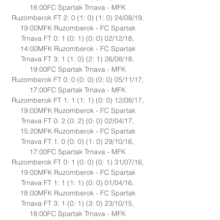
18:00FC Spartak Trnava - MFK 
Ruzomberok FT 2: 0 (1: 0) (1: 0) 24/08/19, 
19:00MFK Ruzomberok - FC Spartak 
Trnava FT 0: 1 (0: 1) (0: 0) 02/12/18, 
14:00MFK Ruzomberok - FC Spartak 
Trnava FT 3: 1 (1: 0) (2: 1) 26/08/18, 
19:00FC Spartak Trnava - MFK 
Ruzomberok FT 0: 0 (0: 0) (0: 0) 05/11/17, 
17:00FC Spartak Trnava - MFK 
Ruzomberok FT 1: 1 (1: 1) (0: 0) 12/08/17, 
19:00MFK Ruzomberok - FC Spartak 
Trnava FT 0: 2 (0: 2) (0: 0) 02/04/17, 
15:20MFK Ruzomberok - FC Spartak 
Trnava FT 1: 0 (0: 0) (1: 0) 29/10/16, 
17:00FC Spartak Trnava - MFK 
Ruzomberok FT 0: 1 (0: 0) (0: 1) 31/07/16, 
19:00MFK Ruzomberok - FC Spartak 
Trnava FT 1: 1 (1: 1) (0: 0) 01/04/16, 
18:00MFK Ruzomberok - FC Spartak 
Trnava FT 3: 1 (0: 1) (3: 0) 23/10/15, 
18:00FC Spartak Trnava - MFK 