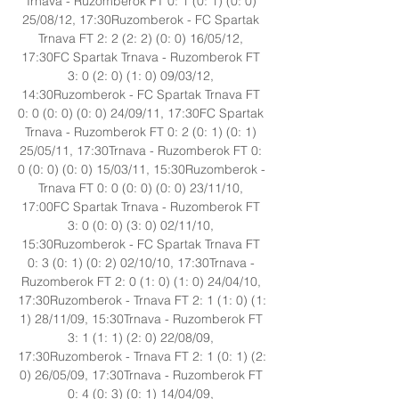
Trnava - Ruzomberok FT 0: 1 (0: 1) (0: 0) 
25/08/12, 17:30Ruzomberok - FC Spartak 
Trnava FT 2: 2 (2: 2) (0: 0) 16/05/12, 
17:30FC Spartak Trnava - Ruzomberok FT 
3: 0 (2: 0) (1: 0) 09/03/12, 
14:30Ruzomberok - FC Spartak Trnava FT 
0: 0 (0: 0) (0: 0) 24/09/11, 17:30FC Spartak 
Trnava - Ruzomberok FT 0: 2 (0: 1) (0: 1) 
25/05/11, 17:30Trnava - Ruzomberok FT 0: 
0 (0: 0) (0: 0) 15/03/11, 15:30Ruzomberok - 
Trnava FT 0: 0 (0: 0) (0: 0) 23/11/10, 
17:00FC Spartak Trnava - Ruzomberok FT 
3: 0 (0: 0) (3: 0) 02/11/10, 
15:30Ruzomberok - FC Spartak Trnava FT 
0: 3 (0: 1) (0: 2) 02/10/10, 17:30Trnava - 
Ruzomberok FT 2: 0 (1: 0) (1: 0) 24/04/10, 
17:30Ruzomberok - Trnava FT 2: 1 (1: 0) (1: 
1) 28/11/09, 15:30Trnava - Ruzomberok FT 
3: 1 (1: 1) (2: 0) 22/08/09, 
17:30Ruzomberok - Trnava FT 2: 1 (0: 1) (2: 
0) 26/05/09, 17:30Trnava - Ruzomberok FT 
0: 4 (0: 3) (0: 1) 14/04/09, 