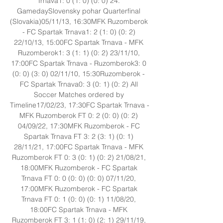
Trnava1: 0 (1: 0) (0: 0) 24. 
GamedaySlovensky pohar Quarterfinal 
(Slovakia)05/11/13, 16:30MFK Ruzomberok 
- FC Spartak Trnava1: 2 (1: 0) (0: 2) 
22/10/13, 15:00FC Spartak Trnava - MFK 
Ruzomberok1: 3 (1: 1) (0: 2) 23/11/10, 
17:00FC Spartak Trnava - Ruzomberok3: 0 
(0: 0) (3: 0) 02/11/10, 15:30Ruzomberok - 
FC Spartak Trnava0: 3 (0: 1) (0: 2) All 
Soccer Matches ordered by 
Timeline17/02/23, 17:30FC Spartak Trnava - 
MFK Ruzomberok FT 0: 2 (0: 0) (0: 2) 
04/09/22, 17:30MFK Ruzomberok - FC 
Spartak Trnava FT 3: 2 (3: 1) (0: 1) 
28/11/21, 17:00FC Spartak Trnava - MFK 
Ruzomberok FT 0: 3 (0: 1) (0: 2) 21/08/21, 
18:00MFK Ruzomberok - FC Spartak 
Trnava FT 0: 0 (0: 0) (0: 0) 07/11/20, 
17:00MFK Ruzomberok - FC Spartak 
Trnava FT 0: 1 (0: 0) (0: 1) 11/08/20, 
18:00FC Spartak Trnava - MFK 
Ruzomberok FT 3: 1 (1: 0) (2: 1) 29/11/19, 