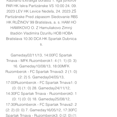
Kaufland Extraliga dorastu 1. liga juniorov 
PAR HK Iskra Partizánske VS 10:00 24. 09. 
2023 LEV HK Levice Nedeľa, 24. 2023 ZŠ 
Partizánske Pred zápasom Sledovanie RBS 
HK RUŽINOV´99 Bratislava, a. s. HAM HO 
HAMIKOVO O. Z Hamuliakovo Zimný 
štadión Vladimíra Dzurillu HOB HOBA 
Bratislava 10:30 DCA HK Spartak Dubnica 
s. 

Gameday02/11/13, 14:00FC Spartak 
Trnava - MFK Ruzomberok1: 4 (1: 1) (0: 3) 
16. Gameday10/08/13, 18:00MFK 
Ruzomberok - FC Spartak Trnava3: 2 (1: 0) 
(2: 2) 5. Gameday04/05/13, 
17:00Ruzomberok - FC Spartak Trnava1: 0 
(0: 0) (1: 0) 28. Gameday24/11/12, 
14:30FC Spartak Trnava - Ruzomberok0: 1 
(0: 1) (0: 0) 18. Gameday25/08/12, 
17:30Ruzomberok - FC Spartak Trnava2: 2 
(2: 2) (0: 0) 7. Gameday16/05/12, 17:30FC 
Spartak Trnava - Ruzomberok3: 0 (2: 0) (1: 