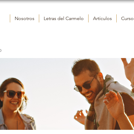
Nosotros
Letras del Carmelo
Artículos
Cursos
o