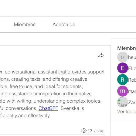
Miembros
Acerca de
Miembr
heu
heulwenl
Eli
 conversational assistant that provides support 
ns, creating texts, and offering creative 
Rob
ble, free to use, and ideal for students, 
mar
g assistance or inspiration in their native 
p with writing, understanding complex topics, 
Zar
ul conversations, 
ChatGPT
  Svenska is 
Ver todo
ciently and effectively.
13 vistas