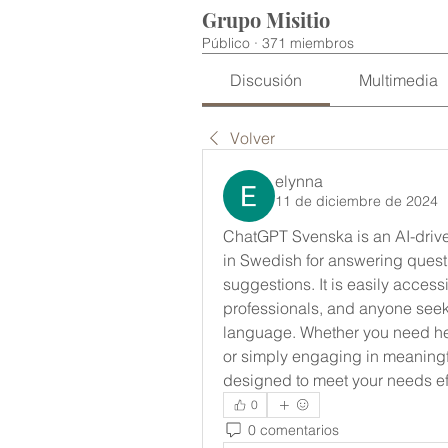
Grupo Misitio
Público
·
371 miembros
Discusión
Multimedia
Volver
elynna
11 de diciembre de 2024
ChatGPT Svenska is an AI-driven
in Swedish for answering questio
suggestions. It is easily accessi
professionals, and anyone seekin
language. Whether you need hel
or simply engaging in meaningf
designed to meet your needs effi
0
0 comentarios