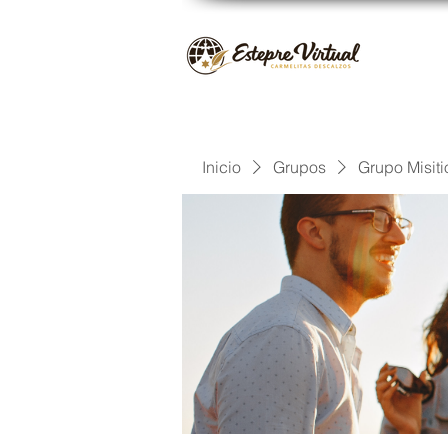
Inicio
Grupos
Grupo Misiti