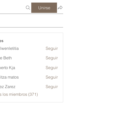
Unirse
os
lwenletitia
Seguir
etitia
ze Beth
Seguir
erto Kja
Seguir
itza matos
Seguir
ez Zarez
Seguir
s los miembros (371)