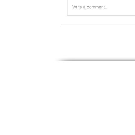
Write a comment...