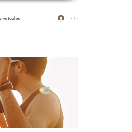
 virtuales
Entrar