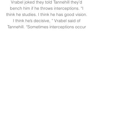
Vrabel joked they told Tannehill they’d 
bench him if he throws interceptions. “I 
think he studies. I think he has good vision. 
I think he’s decisive, ” Vrabel said of 
Tannehill. “Sometimes interceptions occur 
when quarterbacks hold on to the football 
and second guess or are not really quite 
sure and they were a little late on it and 
guys have had time to recover or make a 
better break on the football. 

Titans vs. Browns Injury Report — Week 3 8 
hours ago — When: Sunday, September 
24, 2023 at 1:00 PM ET · Where: Cleveland 
Browns Stadium in Cleveland, Ohio · TV 
Info: CBS · Live Stream: Watch this game ...
0
0