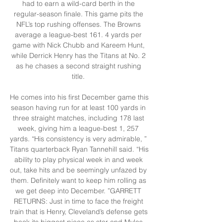
had to earn a wild-card berth in the 
regular-season finale. This game pits the 
NFL’s top rushing offenses. The Browns 
average a league-best 161. 4 yards per 
game with Nick Chubb and Kareem Hunt, 
while Derrick Henry has the Titans at No. 2 
as he chases a second straight rushing 
title. 

He comes into his first December game this 
season having run for at least 100 yards in 
three straight matches, including 178 last 
week, giving him a league-best 1, 257 
yards. “His consistency is very admirable, ” 
Titans quarterback Ryan Tannehill said. “His 
ability to play physical week in and week 
out, take hits and be seemingly unfazed by 
them. Definitely want to keep him rolling as 
we get deep into December. ”GARRETT 
RETURNS: Just in time to face the freight 
train that is Henry, Cleveland’s defense gets 
back its biggest piece as star end Myles 