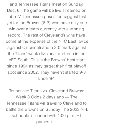
and Tennessee Titans meet on Sunday, 
Dec. 6. The game will be live streamed on 
fuboTV. Tennessee poses the biggest test 
yet for the Browns (8-3) who have only one 
win over a team currently with a winning 
record. The rest of Cleveland’s wins have 
come at the expense of the NFC East, twice 
against Cincinnati and a 3-0 mark against 
the Titans’ weak divisional brethren in the 
AFC South. This is the Browns’ best start 
since 1994 as they target their first playoff 
spot since 2002. They haven’t started 9-3 
since ’94. 

Tennessee Titans vs. Cleveland Browns: 
Week 3 Odds 2 days ago — The 
Tennessee Titans will travel to Cleveland to 
battle the Browns on Sunday. The 2023 NFL 
schedule is loaded with 1:00 p.m. ET 
games in ...
