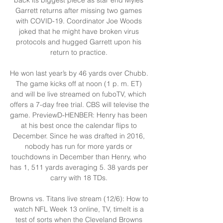
Garrett returns after missing two games 
with COVID-19. Coordinator Joe Woods 
joked that he might have broken virus 
protocols and hugged Garrett upon his 
return to practice. 

He won last year’s by 46 yards over Chubb. 
The game kicks off at noon (1 p. m. ET) 
and will be live streamed on fuboTV, which 
offers a 7-day free trial. CBS will televise the 
game. PreviewD-HENBER: Henry has been 
at his best once the calendar flips to 
December. Since he was drafted in 2016, 
nobody has run for more yards or 
touchdowns in December than Henry, who 
has 1, 511 yards averaging 5. 38 yards per 
carry with 18 TDs. 

Browns vs. Titans live stream (12/6): How to 
watch NFL Week 13 online, TV, timeIt is a 
test of sorts when the Cleveland Browns 