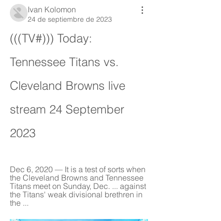
Ivan Kolomon
24 de septiembre de 2023
(((TV#))) Today: 
Tennessee Titans vs. 
Cleveland Browns live 
stream 24 September 
2023
Dec 6, 2020 — It is a test of sorts when 
the Cleveland Browns and Tennessee 
Titans meet on Sunday, Dec. ... against 
the Titans' weak divisional brethren in 
the ...