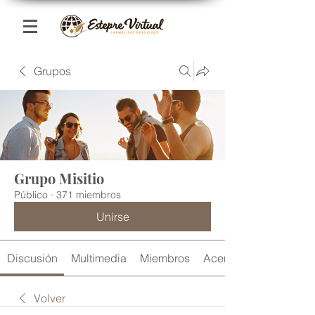
Grupos
Grupo Misitio
Público
·
371 miembros
Unirse
Discusión
Multimedia
Miembros
Acerca de
Volver