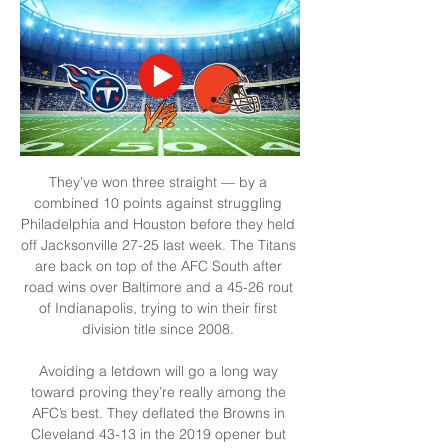
They’ve won three straight — by a 
combined 10 points against struggling 
Philadelphia and Houston before they held 
off Jacksonville 27-25 last week. The Titans 
are back on top of the AFC South after 
road wins over Baltimore and a 45-26 rout 
of Indianapolis, trying to win their first 
division title since 2008. 

Avoiding a letdown will go a long way 
toward proving they’re really among the 
AFC’s best. They deflated the Browns in 
Cleveland 43-13 in the 2019 opener but 