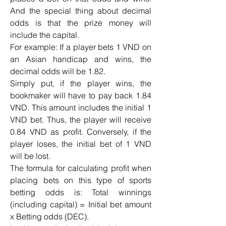
And the special thing about decimal 
odds is that the prize money will 
include the capital.
For example: If a player bets 1 VND on 
an Asian handicap and wins, the 
decimal odds will be 1.82.
Simply put, if the player wins, the 
bookmaker will have to pay back 1.84 
VND. This amount includes the initial 1 
VND bet. Thus, the player will receive 
0.84 VND as profit. Conversely, if the 
player loses, the initial bet of 1 VND 
will be lost.
The formula for calculating profit when 
placing bets on this type of sports 
betting odds is: Total winnings 
(including capital) = Initial bet amount 
x Betting odds (DEC).