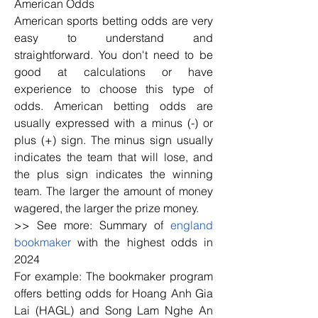
American Odds
American sports betting odds are very 
easy to understand and 
straightforward. You don't need to be 
good at calculations or have 
experience to choose this type of 
odds. American betting odds are 
usually expressed with a minus (-) or 
plus (+) sign. The minus sign usually 
indicates the team that will lose, and 
the plus sign indicates the winning 
team. The larger the amount of money 
wagered, the larger the prize money.
>> See more: Summary of 
england 
bookmaker
 with the highest odds in 
2024
For example: The bookmaker program 
offers betting odds for Hoang Anh Gia 
Lai (HAGL) and Song Lam Nghe An 