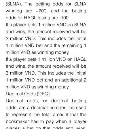
(SLNA). The betting odds for SLNA 
winning are +200, and the betting 
odds for HAGL losing are -100.
If a player bets 1 million VND on SLNA 
and wins, the amount received will be 
2 million VND. This includes the initial 
1 million VND bet and the remaining 1 
million VND as winning money.
If a player bets 1 million VND on HAGL 
and wins, the amount received will be 
3 million VND. This includes the initial 
1 million VND bet and an additional 2 
million VND as winning money.
Decimal Odds (DEC)
Decimal odds, or decimal betting 
odds, are a decimal number. It is used 
to represent the total amount that the 
bookmaker has to pay when a player 
places a bet on that odds and wins. 