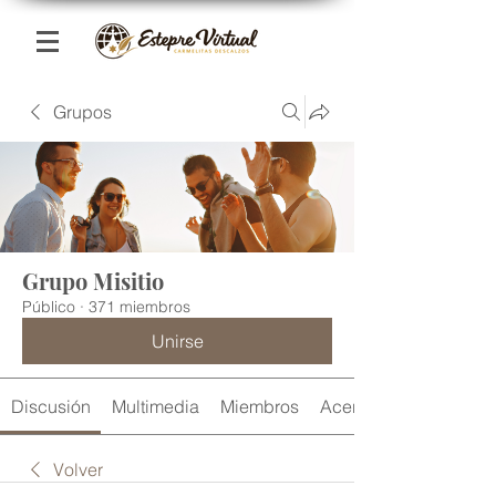
Grupos
Grupo Misitio
Público
·
371 miembros
Unirse
Discusión
Multimedia
Miembros
Acerca de
Volver