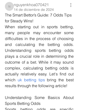
nguyenkhoa070421
nguyenkhoa070421
14 de diciembre de 2024
The Smart Bettor’s Guide: 7 Odds Tips 
for Steady Wins!
When starting out in sports betting, 
many people may encounter some 
difficulties in the process of choosing 
and calculating the betting odds. 
Understanding sports betting odds 
plays a crucial role in determining the 
outcome of a bet. While it may sound 
complex, calculating betting odds is 
actually relatively easy. Let's find out 
which 
uk betting tips
 bring the best 
results through the following article!
Understanding Some Basics About 
Sports Betting Odds
Sports betting odds are specific 