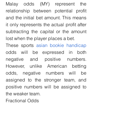
Malay odds (MY) represent the 
relationship between potential profit 
and the initial bet amount. This means 
it only represents the actual profit after 
subtracting the capital or the amount 
lost when the player places a bet.
These sports 
asian bookie handicap
odds will be expressed in both 
negative and positive numbers. 
However, unlike American betting 
odds, negative numbers will be 
assigned to the stronger team, and 
positive numbers will be assigned to 
the weaker team.
Fractional Odds
Fractional odds were widely used in 
the past. Nowadays, this type of 
betting odds is still favored and 
chosen by many people in Europe. 