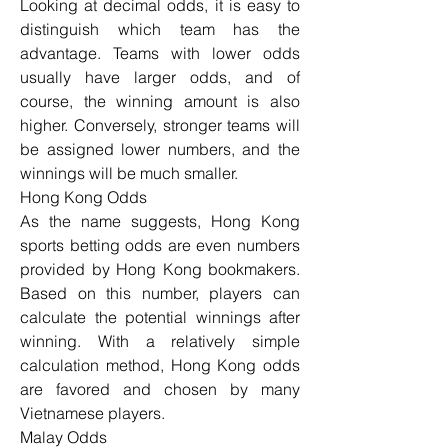
Looking at decimal odds, it is easy to 
distinguish which team has the 
advantage. Teams with lower odds 
usually have larger odds, and of 
course, the winning amount is also 
higher. Conversely, stronger teams will 
be assigned lower numbers, and the 
winnings will be much smaller.
Hong Kong Odds
As the name suggests, Hong Kong 
sports betting odds are even numbers 
provided by Hong Kong bookmakers. 
Based on this number, players can 
calculate the potential winnings after 
winning. With a relatively simple 
calculation method, Hong Kong odds 
are favored and chosen by many 
Vietnamese players.
Malay Odds