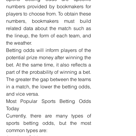
numbers provided by bookmakers for 
players to choose from. To obtain these 
numbers, bookmakers must build 
related data about the match such as 
the lineup, the form of each team, and 
the weather.
Betting odds will inform players of the 
potential prize money after winning the 
bet. At the same time, it also reflects a 
part of the probability of winning a bet. 
The greater the gap between the teams 
in a match, the lower the betting odds, 
and vice versa.
Most Popular Sports Betting Odds 
Today
Currently, there are many types of 
sports betting odds, but the most 
common types are: