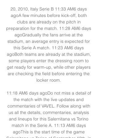
20, 2010, Italy Serie B 11:33 AM6 days 
agoA few minutes before kick-off, both 
clubs are already on the pitch in 
preparation for the match. 11:28 AM6 days 
agoGradually the fans arrive at the 
stadium, an average entry is expected for 
this Serie A match. 11:23 AM6 days 
agoBoth teams are already at the stadium, 
some players enter the dressing room to 
get ready for warm-up, while other players 
are checking the field before entering the 
locker room. 

11:18 AM6 days agoDo not miss a detail of 
the match with the live updates and 
commentaries of VAVEL. Follow along with 
us all the details, commentaries, analysis 
and lineups for this Salernitana vs Torino 
match in the Serie A. 11:13 AM6 days 
agoThis is the start time of the game 