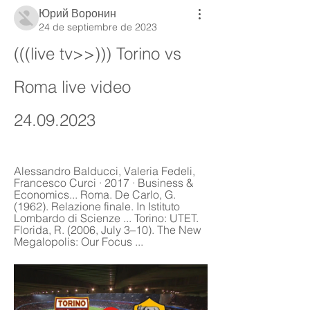
Юрий Воронин
24 de septiembre de 2023
(((live tv>>))) Torino vs 
Roma live video 
24.09.2023
Alessandro Balducci, ‎Valeria Fedeli, 
‎Francesco Curci · 2017 · ‎Business & 
Economics... Roma. De Carlo, G. 
(1962). Relazione finale. In Istituto 
Lombardo di Scienze ... Torino: UTET. 
Florida, R. (2006, July 3–10). The New 
Megalopolis: Our Focus ...