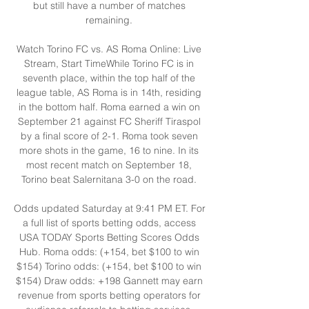
but still have a number of matches 
remaining. 

Watch Torino FC vs. AS Roma Online: Live 
Stream, Start TimeWhile Torino FC is in 
seventh place, within the top half of the 
league table, AS Roma is in 14th, residing 
in the bottom half. Roma earned a win on 
September 21 against FC Sheriff Tiraspol 
by a final score of 2-1. Roma took seven 
more shots in the game, 16 to nine. In its 
most recent match on September 18, 
Torino beat Salernitana 3-0 on the road. 

Odds updated Saturday at 9:41 PM ET. For 
a full list of sports betting odds, access 
USA TODAY Sports Betting Scores Odds 
Hub. Roma odds: (+154, bet $100 to win 
$154) Torino odds: (+154, bet $100 to win 
$154) Draw odds: +198 Gannett may earn 
revenue from sports betting operators for 