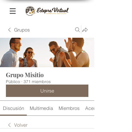
Grupos
Grupo Misitio
Público
·
371 miembros
Unirse
Discusión
Multimedia
Miembros
Acerca de
Volver