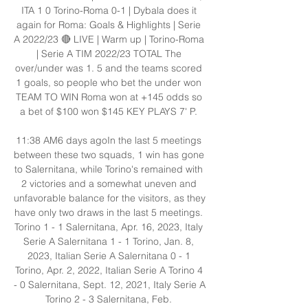
ITA 1 0 Torino-Roma 0-1 | Dybala does it 
again for Roma: Goals & Highlights | Serie 
A 2022/23 🔴 LIVE | Warm up | Torino-Roma 
| Serie A TIM 2022/23 TOTAL The 
over/under was 1. 5 and the teams scored 
1 goals, so people who bet the under won 
TEAM TO WIN Roma won at +145 odds so 
a bet of $100 won $145 KEY PLAYS 7' P. 

11:38 AM6 days agoIn the last 5 meetings 
between these two squads, 1 win has gone 
to Salernitana, while Torino's remained with 
2 victories and a somewhat uneven and 
unfavorable balance for the visitors, as they 
have only two draws in the last 5 meetings. 
Torino 1 - 1 Salernitana, Apr. 16, 2023, Italy 
Serie A Salernitana 1 - 1 Torino, Jan. 8, 
2023, Italian Serie A Salernitana 0 - 1 
Torino, Apr. 2, 2022, Italian Serie A Torino 4 
- 0 Salernitana, Sept. 12, 2021, Italy Serie A 
Torino 2 - 3 Salernitana, Feb. 
