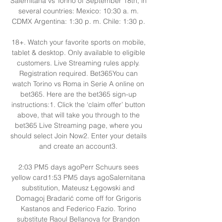
Salernitana vs Torino of September 18th, in 
several countries: Mexico: 10:30 a. m. 
CDMX Argentina: 1:30 p. m. Chile: 1:30 p. 

18+. Watch your favorite sports on mobile, 
tablet & desktop. Only available to eligible 
customers. Live Streaming rules apply. 
Registration required. Bet365You can 
watch Torino vs Roma in Serie A online on 
bet365. Here are the bet365 sign-up 
instructions:1. Click the ‘claim offer’ button 
above, that will take you through to the 
bet365 Live Streaming page, where you 
should select Join Now2. Enter your details 
and create an account3. 

2:03 PM5 days agoPerr Schuurs sees 
yellow card1:53 PM5 days agoSalernitana 
substitution, Mateusz Łęgowski and 
Domagoj Bradarić come off for Grigoris 
Kastanos and Federico Fazio. Torino 
substitute Raoul Bellanova for Brandon 