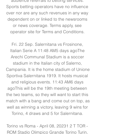
audience referrals to betting services. 
Sports betting operators have no influence 
over nor are any such revenues in any way 
dependent on or linked to the newsrooms 
or news coverage. Terms apply, see 
operator site for Terms and Conditions. 

Fri. 22 Sep. Salernitana vs Frosinone, 
Italian Serie A 11:48 AM5 days agoThe 
Arechi Communal Stadium is a soccer 
stadium in the Italian city of Salerno, 
Campania. It is the home stadium of Unione 
Sportiva Salernitana 1919. It hosts musical 
and religious events. 11:43 AM6 days 
agoThis will be the 19th meeting between 
the two teams, so they will want to start this 
match with a bang and come out on top, as 
well as winning a victory, leaving 9 wins for 
Torino, 4 draws and 5 for Salernitana. 

Torino vs Roma - April 08, 20231 2 T TOR - 
ROM Stadio Olimpico Grande Torino Turin, 