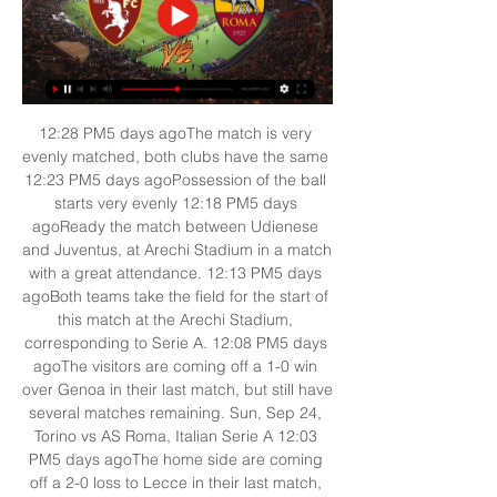
12:28 PM5 days agoThe match is very 
evenly matched, both clubs have the same 
12:23 PM5 days agoPossession of the ball 
starts very evenly 12:18 PM5 days 
agoReady the match between Udienese 
and Juventus, at Arechi Stadium in a match 
with a great attendance. 12:13 PM5 days 
agoBoth teams take the field for the start of 
this match at the Arechi Stadium, 
corresponding to Serie A. 12:08 PM5 days 
agoThe visitors are coming off a 1-0 win 
over Genoa in their last match, but still have 
several matches remaining. Sun, Sep 24, 
Torino vs AS Roma, Italian Serie A 12:03 
PM5 days agoThe home side are coming 
off a 2-0 loss to Lecce in their last match, 