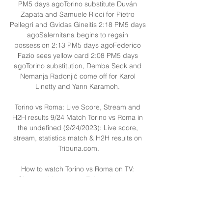
PM5 days agoTorino substitute Duván 
Zapata and Samuele Ricci for Pietro 
Pellegri and Gvidas Gineitis 2:18 PM5 days 
agoSalernitana begins to regain 
possession 2:13 PM5 days agoFederico 
Fazio sees yellow card 2:08 PM5 days 
agoTorino substitution, Demba Seck and 
Nemanja Radonjić come off for Karol 
Linetty and Yann Karamoh. 

Torino vs Roma: Live Score, Stream and 
H2H results 9/24 Match Torino vs Roma in 
the undefined (9/24/2023): Live score, 
stream, statistics match & H2H results on 
Tribuna.com.

How to watch Torino vs Roma on TV: 
Channel, Live stream Follow the game 
Torino vs Roma live streaming and TV 
details, including the start date. September 
24, 2023.
