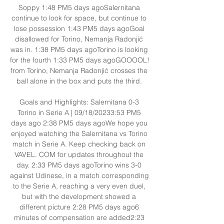
Soppy 1:48 PM5 days agoSalernitana 
continue to look for space, but continue to 
lose possession 1:43 PM5 days agoGoal 
disallowed for Torino, Nemanja Radonjić 
was in. 1:38 PM5 days agoTorino is looking 
for the fourth 1:33 PM5 days agoGOOOOL! 
from Torino, Nemanja Radonjić crosses the 
ball alone in the box and puts the third. 

Goals and Highlights: Salernitana 0-3 
Torino in Serie A | 09/18/20233:53 PM5 
days ago 2:38 PM5 days agoWe hope you 
enjoyed watching the Salernitana vs Torino 
match in Serie A. Keep checking back on 
VAVEL. COM for updates throughout the 
day. 2:33 PM5 days agoTorino wins 3-0 
against Udinese, in a match corresponding 
to the Serie A, reaching a very even duel, 
but with the development showed a 
different picture 2:28 PM5 days ago6 
minutes of compensation are added2:23 