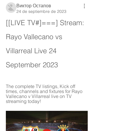
Виктор Остапов
24 de septiembre de 2023
[[LIVE TV#]===] Stream: 
Rayo Vallecano vs 
Villarreal Live 24 
September 2023
The complete TV listings, Kick off 
times, channels and fixtures for Rayo 
Vallecano v Villarreal live on TV 
streaming today!