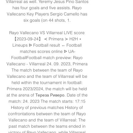
Villarreal as well. Yeremy Jesus Pino Santos 
has four goals and five assists. Rayo 
Vallecano Key Players Sergio Camello has 
six goals (on 44 shots, 1. 

Rayo Vallecano VS Villarreal LIVE score 
【2023-09-24】 ≺ Primera ≻ H2H ⋆ 
Lineups ᐉ Football result ⇔ Football 
matches scores online ᐉ UA-
FootballFootball match preview: Rayo 
Vallecano - Villarreal 24. 09. 2023, Primera 
The match between the team of Rayo 
Vallecano and the team of Villarreal will be 
held within the tournament in football: 
Primera 2023/2024, the match will be held 
at the arena of Тереза Риверо. Date of the 
match: 24. 2023 The match starts: 17:15 
History of previous matches History of 
confrontations between the team of Rayo 
Vallecano and the team of Villarreal: The 
past match between the teams ended in 
victory of Rayo Vallecano, while Villarreal 