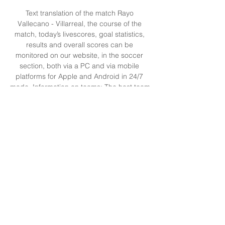
Text translation of the match Rayo 
Vallecano - Villarreal, the course of the 
match, today’s livescores, goal statistics, 
results and overall scores can be 
monitored on our website, in the soccer 
section, both via a PC and via mobile 
platforms for Apple and Android in 24/7 
mode. Information on teams: The host team 
Name: Rayo Vallecano Year of foundation 
of Rayo Vallecano: 1924 The previous 
confrontation of Rayo Vallecano was played 
against Deportivo Alaves - 15. 2023, within 
the championship of Primera 2023/2024 
and ended in victory of Rayo Vallecano. 

Rayo Vallecano vs Villarreal live score, H2H 
and lineups Rayo Vallecano Villarreal live 
score (and video online live stream) starts 
on 24 Sept 2023 at 14:15 UTC time at 
Estadio de Vallecas stadium, Madrid city, ...