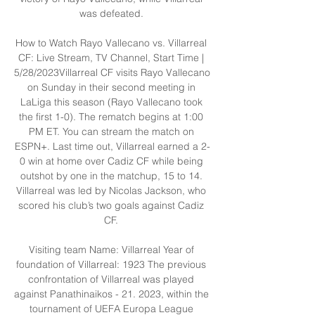
was defeated. 

How to Watch Rayo Vallecano vs. Villarreal 
CF: Live Stream, TV Channel, Start Time | 
5/28/2023Villarreal CF visits Rayo Vallecano 
on Sunday in their second meeting in 
LaLiga this season (Rayo Vallecano took 
the first 1-0). The rematch begins at 1:00 
PM ET. You can stream the match on 
ESPN+. Last time out, Villarreal earned a 2-
0 win at home over Cadiz CF while being 
outshot by one in the matchup, 15 to 14. 
Villarreal was led by Nicolas Jackson, who 
scored his club’s two goals against Cadiz 
CF. 

Visiting team Name: Villarreal Year of 
foundation of Villarreal: 1923 The previous 
confrontation of Villarreal was played 
against Panathinaikos - 21. 2023, within the 
tournament of UEFA Europa League 