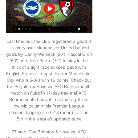
Last time out, the club registered a good 3-
1 victory over Manchester United behind 
goals by Danny Welbeck (20′), Pascal Groß 
(53′) and João Pedro (71′) to stay in the 
thick of a tight race to keep pace with 
English Premier League leader Manchester 
City, who is 5-0-0 with 15 points. Check out 
the Brighton & Hove vs. AFC Bournemouth 
match on FuboTV (7-day free trial)AFC 
Bournemouth has yet to actually get into 
the win column this Premier League 
season, logging an 0-2-3 record to sit in 
15th in the league’s updated table. 

ET start. The Brighton & Hove vs. AFC 