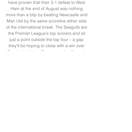
have proven that their 3-1 defeat to West 
Ham at the end of August was nothing 
more than a blip by beating Newcastle and 
Man Utd by the same scoreline either side 
of the international break. The Seagulls are 
the Premier League's top scorers and sit 
just a point outside the top four – a gap 
they'll be hoping to close with a win over 
Sunday's visitors. Bournemouth will surely 
look at the club some 100 miles along the 
south coast as the example to follow, and 
the appointment of the highly-rated Andoni 
Iraola, who has been compared to De 
Zerbi, was a suggestion they're looking to 
do just that. 

Brighton v Bournemouth oddsIn working 
partnership with the Radio Times, bet365 
has provided the following betting odds for 
this event:bet365 odds: Brighton (4/11) 
Draw (17/4) Bournemouth (13/2)*For all the 