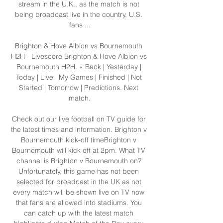
stream in the U.K., as the match is not 
being broadcast live in the country. U.S. 
fans ...

Brighton & Hove Albion vs Bournemouth 
H2H - Livescore Brighton & Hove Albion vs 
Bournemouth H2H. « Back | Yesterday | 
Today | Live | My Games | Finished | Not 
Started | Tomorrow | Predictions. Next 
match.

Check out our live football on TV guide for 
the latest times and information. Brighton v 
Bournemouth kick-off timeBrighton v 
Bournemouth will kick off at 2pm. What TV 
channel is Brighton v Bournemouth on? 
Unfortunately, this game has not been 
selected for broadcast in the UK as not 
every match will be shown live on TV now 
that fans are allowed into stadiums. You 
can catch up with the latest match 