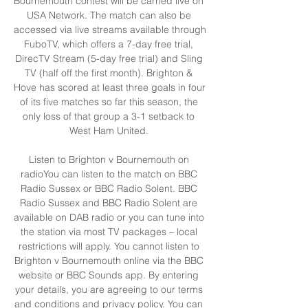
Bournemouth contest will be carried live on 
USA Network. The match can also be 
accessed via live streams available through 
FuboTV, which offers a 7-day free trial, 
DirecTV Stream (5-day free trial) and Sling 
TV (half off the first month). Brighton & 
Hove has scored at least three goals in four 
of its five matches so far this season, the 
only loss of that group a 3-1 setback to 
West Ham United. 

Listen to Brighton v Bournemouth on 
radioYou can listen to the match on BBC 
Radio Sussex or BBC Radio Solent. BBC 
Radio Sussex and BBC Radio Solent are 
available on DAB radio or you can tune into 
the station via most TV packages – local 
restrictions will apply. You cannot listen to 
Brighton v Bournemouth online via the BBC 
website or BBC Sounds app. By entering 
your details, you are agreeing to our terms 
and conditions and privacy policy. You can 