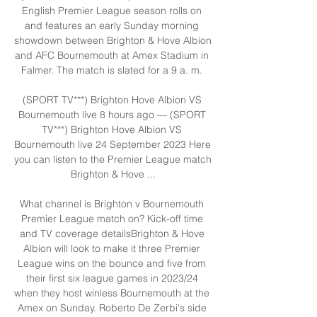
English Premier League season rolls on 
and features an early Sunday morning 
showdown between Brighton & Hove Albion 
and AFC Bournemouth at Amex Stadium in 
Falmer. The match is slated for a 9 a. m. 

(SPORT TV***) Brighton Hove Albion VS 
Bournemouth live 8 hours ago — (SPORT 
TV***) Brighton Hove Albion VS 
Bournemouth live 24 September 2023 Here 
you can listen to the Premier League match 
Brighton & Hove ...

What channel is Brighton v Bournemouth 
Premier League match on? Kick-off time 
and TV coverage detailsBrighton & Hove 
Albion will look to make it three Premier 
League wins on the bounce and five from 
their first six league games in 2023/24 
when they host winless Bournemouth at the 
Amex on Sunday. Roberto De Zerbi's side 