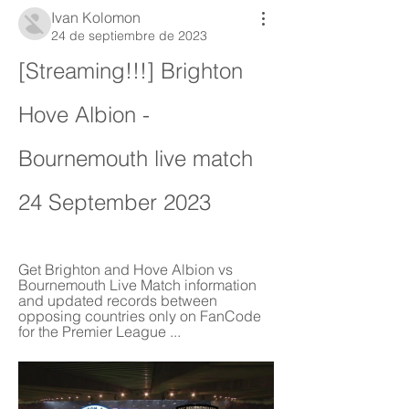
Ivan Kolomon
24 de septiembre de 2023
[Streaming!!!] Brighton 
Hove Albion - 
Bournemouth live match 
24 September 2023
Get Brighton and Hove Albion vs 
Bournemouth Live Match information 
and updated records between 
opposing countries only on FanCode 
for the Premier League ...