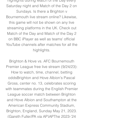
highlights during Match of the Day every 
Saturday night and Match of the Day 2 on 
Sundays. Is there a Brighton v 
Bournemouth live stream online? Likewise, 
this game will not be shown on any live 
streaming platforms in the UK. Check out 
Match of the Day and Match of the Day 2 
on BBC iPlayer as well as teams' official 
YouTube channels after matches for all the 
highlights. 

Brighton & Hove vs. AFC Bournemouth 
Premier League free live stream (9/24/23): 
How to watch, time, channel, betting 
oddsBrighton and Hove Albion's Pascal 
Gross, center no. 13, celebrates scoring 
with teammates during the English Premier 
League soccer match between Brighton 
and Hove Albion and Southampton at the 
American Express Community Stadium, 
Brighton, England, Sunday May 21, 2023. 
(Gareth Fuller/PA via AP)APThe 2023-’24 