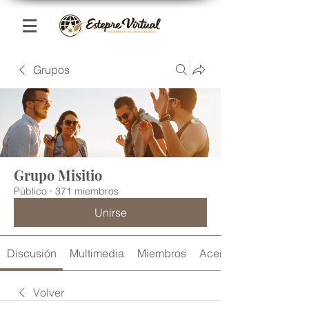
Grupos
Grupo Misitio
Público
·
371 miembros
Unirse
Discusión
Multimedia
Miembros
Acerca de
Volver