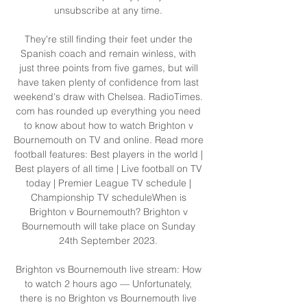
unsubscribe at any time. 

They're still finding their feet under the 
Spanish coach and remain winless, with 
just three points from five games, but will 
have taken plenty of confidence from last 
weekend's draw with Chelsea. RadioTimes. 
com has rounded up everything you need 
to know about how to watch Brighton v 
Bournemouth on TV and online. Read more 
football features: Best players in the world | 
Best players of all time | Live football on TV 
today | Premier League TV schedule | 
Championship TV scheduleWhen is 
Brighton v Bournemouth? Brighton v 
Bournemouth will take place on Sunday 
24th September 2023. 

Brighton vs Bournemouth live stream: How 
to watch 2 hours ago — Unfortunately, 
there is no Brighton vs Bournemouth live 