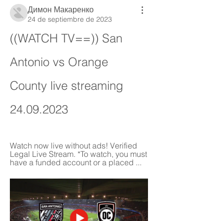
Димон Макаренко
24 de septiembre de 2023
((WATCH TV==)) San 
Antonio vs Orange 
County live streaming 
24.09.2023
Watch now live without ads! Verified 
Legal Live Stream. *To watch, you must 
have a funded account or a placed ...