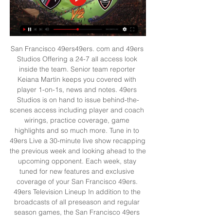
San Francisco 49ers49ers. com and 49ers 
Studios Offering a 24-7 all access look 
inside the team. Senior team reporter 
Keiana Martin keeps you covered with 
player 1-on-1s, news and notes. 49ers 
Studios is on hand to issue behind-the-
scenes access including player and coach 
wirings, practice coverage, game 
highlights and so much more. Tune in to 
49ers Live a 30-minute live show recapping 
the previous week and looking ahead to the 
upcoming opponent. Each week, stay 
tuned for new features and exclusive 
coverage of your San Francisco 49ers. 
49ers Television Lineup In addition to the 
broadcasts of all preseason and regular 
season games, the San Francisco 49ers 