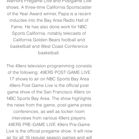
Warriors Pregame Live and Postgame Live 
shows. A three-time California Sportscaster 
of the Year Award winner, Papa is a recent 
inductee into the Bay Area Radio Hall of 
Fame. He has also done work for NBC 
Sports California, notably telecasts of 
California Golden Bears football and 
basketball and West Coast Conference 
basketball. 

The 49ers television programming consists 
of the following: 49ERS POST GAME LIVE 
17 shows to air on NBC Sports Bay Area 
49ers Post Game Live is the official post 
game show of the San Francisco 49ers on 
NBC Sports Bay Area. The show highlights 
the news from the game, post-game press 
conferences, as well as locker room 
interviews from various 49ers players. 
49ERS PRE-GAME LIVE 49ers Pre-Game 
Live is the official pregame show. It will now 
air for all 16 regular season games and will 