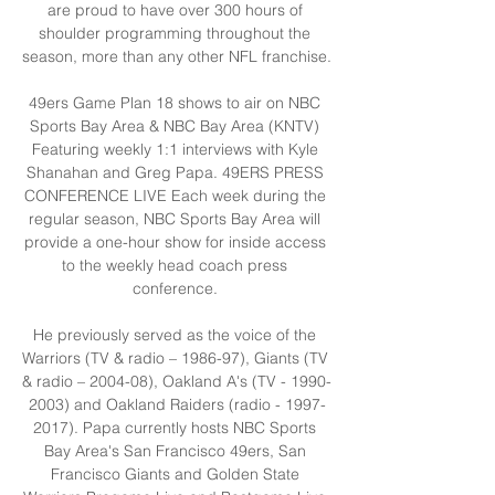
are proud to have over 300 hours of 
shoulder programming throughout the 
season, more than any other NFL franchise. 

49ers Game Plan 18 shows to air on NBC 
Sports Bay Area & NBC Bay Area (KNTV) 
Featuring weekly 1:1 interviews with Kyle 
Shanahan and Greg Papa. 49ERS PRESS 
CONFERENCE LIVE Each week during the 
regular season, NBC Sports Bay Area will 
provide a one-hour show for inside access 
to the weekly head coach press 
conference. 

He previously served as the voice of the 
Warriors (TV & radio – 1986-97), Giants (TV 
& radio – 2004-08), Oakland A's (TV - 1990-
2003) and Oakland Raiders (radio - 1997-
2017). Papa currently hosts NBC Sports 
Bay Area's San Francisco 49ers, San 
Francisco Giants and Golden State 