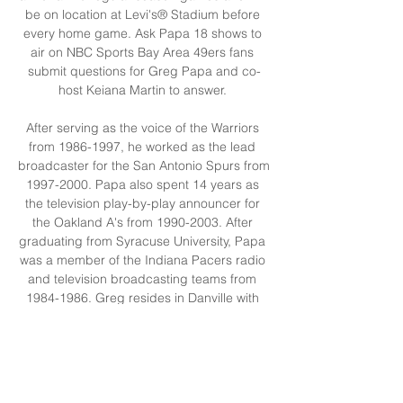
be on location at Levi's® Stadium before 
every home game. Ask Papa 18 shows to 
air on NBC Sports Bay Area 49ers fans 
submit questions for Greg Papa and co-
host Keiana Martin to answer. 

After serving as the voice of the Warriors 
from 1986-1997, he worked as the lead 
broadcaster for the San Antonio Spurs from 
1997-2000. Papa also spent 14 years as 
the television play-by-play announcer for 
the Oakland A's from 1990-2003. After 
graduating from Syracuse University, Papa 
was a member of the Indiana Pacers radio 
and television broadcasting teams from 
1984-1986. Greg resides in Danville with 
his wife, Angela, and their five children. 

Texas Court Live Streaming Dallas County, 
Watch. Arkeen, 128th District Court, 
Orange County, Watch. Arrien Atascosa, 