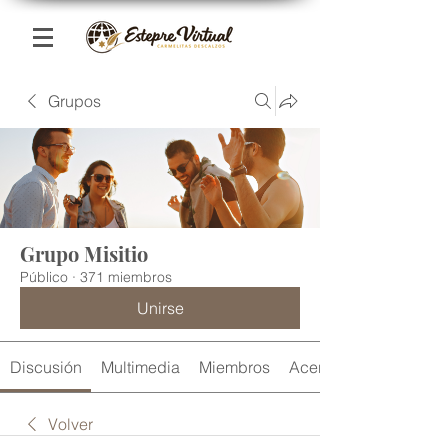
Grupos
Grupo Misitio
Público
·
371 miembros
Unirse
Discusión
Multimedia
Miembros
Acerca de
Volver