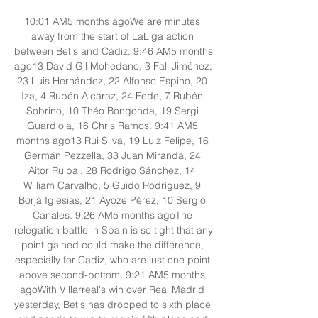
10:01 AM5 months agoWe are minutes 
away from the start of LaLiga action 
between Betis and Cádiz. 9:46 AM5 months 
ago13 David Gil Mohedano, 3 Fali Jiménez, 
23 Luis Hernández, 22 Alfonso Espino, 20 
Iza, 4 Rubén Alcaraz, 24 Fede, 7 Rubén 
Sobrino, 10 Théo Bongonda, 19 Sergi 
Guardiola, 16 Chris Ramos. 9:41 AM5 
months ago13 Rui Silva, 19 Luiz Felipe, 16 
Germán Pezzella, 33 Juan Miranda, 24 
Aitor Ruibal, 28 Rodrigo Sánchez, 14 
William Carvalho, 5 Guido Rodríguez, 9 
Borja Iglesias, 21 Ayoze Pérez, 10 Sergio 
Canales. 9:26 AM5 months agoThe 
relegation battle in Spain is so tight that any 
point gained could make the difference, 
especially for Cadiz, who are just one point 
above second-bottom. 9:21 AM5 months 
agoWith Villarreal's win over Real Madrid 
yesterday, Betis has dropped to sixth place 