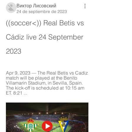
Виктор Лисовский
24 de septiembre de 2023
((soccer<)) Real Betis vs 
Cádiz live 24 September 
2023
Apr 9, 2023 — The Real Betis vs Cadiz 
match will be played at the Benito 
Villamarin Stadium, in Sevilla, Spain. 
The kick-off is scheduled at 10:15 am 
ET. 8:21 ...