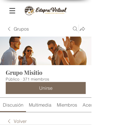
Grupos
Grupo Misitio
Público
·
371 miembros
Unirse
Discusión
Multimedia
Miembros
Acerca de
Volver