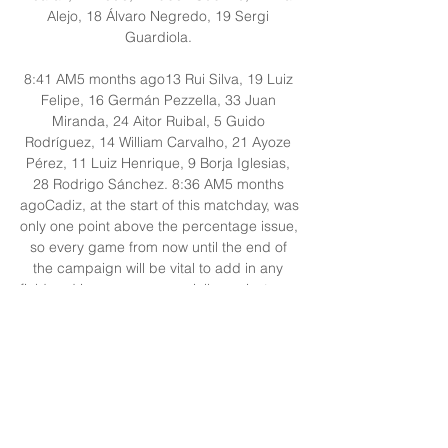
Alejo, 18 Álvaro Negredo, 19 Sergi 
Guardiola. 

8:41 AM5 months ago13 Rui Silva, 19 Luiz 
Felipe, 16 Germán Pezzella, 33 Juan 
Miranda, 24 Aitor Ruibal, 5 Guido 
Rodríguez, 14 William Carvalho, 21 Ayoze 
Pérez, 11 Luiz Henrique, 9 Borja Iglesias, 
28 Rodrigo Sánchez. 8:36 AM5 months 
agoCadiz, at the start of this matchday, was 
only one point above the percentage issue, 
so every game from now until the end of 
the campaign will be vital to add in any 
field and in any way, especially against one 
of the clubs that is in the top 5 of LaLiga. 

How to Watch Real Betis vs. Cadiz CF: Live 
Stream, TV Apr 9, 2023 — Sunday's LaLiga 
slate features Real Betis hosting Cadiz CF 
at 10:15 AM ET. You can stream the match 
on ESPN+. Real Betis lost on April 2 ...
