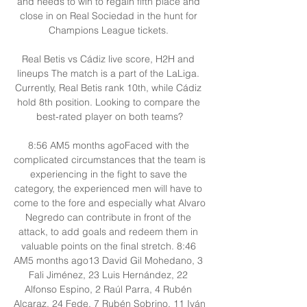
and needs to win to regain fifth place and 
close in on Real Sociedad in the hunt for 
Champions League tickets. 

Real Betis vs Cádiz live score, H2H and 
lineups The match is a part of the LaLiga. 
Currently, Real Betis rank 10th, while Cádiz 
hold 8th position. Looking to compare the 
best-rated player on both teams?

8:56 AM5 months agoFaced with the 
complicated circumstances that the team is 
experiencing in the fight to save the 
category, the experienced men will have to 
come to the fore and especially what Alvaro 
Negredo can contribute in front of the 
attack, to add goals and redeem them in 
valuable points on the final stretch. 8:46 
AM5 months ago13 David Gil Mohedano, 3 
Fali Jiménez, 23 Luis Hernández, 22 
Alfonso Espino, 2 Raúl Parra, 4 Rubén 
Alcaraz, 24 Fede, 7 Rubén Sobrino, 11 Iván 