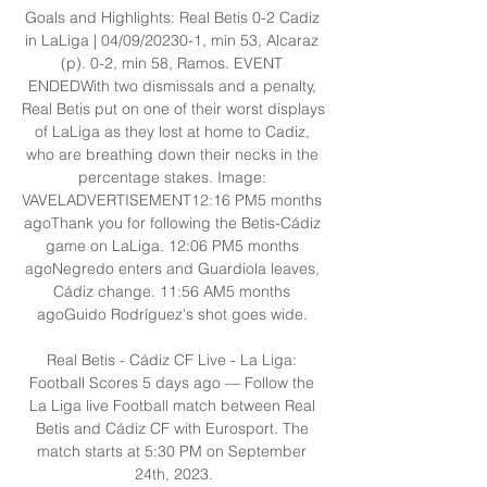
Goals and Highlights: Real Betis 0-2 Cadiz 
in LaLiga | 04/09/20230-1, min 53, Alcaraz 
(p). 0-2, min 58, Ramos. EVENT 
ENDEDWith two dismissals and a penalty, 
Real Betis put on one of their worst displays 
of LaLiga as they lost at home to Cadiz, 
who are breathing down their necks in the 
percentage stakes. Image: 
VAVELADVERTISEMENT12:16 PM5 months 
agoThank you for following the Betis-Cádiz 
game on LaLiga. 12:06 PM5 months 
agoNegredo enters and Guardiola leaves, 
Cádiz change. 11:56 AM5 months 
agoGuido Rodríguez's shot goes wide. 

Real Betis - Cádiz CF Live - La Liga: 
Football Scores 5 days ago — Follow the 
La Liga live Football match between Real 
Betis and Cádiz CF with Eurosport. The 
match starts at 5:30 PM on September 
24th, 2023.
