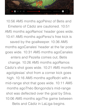
10:56 AM5 months agoPérez of Betis and 
Emeterio of Cádiz are cautioned. 10:51 
AM5 months agoRamos' header goes wide. 
10:41 AM5 months agoPerez's free kick is 
saved by the goalkeeper. 10:36 AM5 
months agoCanales' header at the far post 
goes wide. 10:31 AM5 months agoCanales 
enters and Pezella comes out, Betis 
change. 10:26 AM5 months agoRamos 
Cádiz's shot goes wide. 10:21 AM5 months 
agoIglesias' shot from a corner kick goes 
high. 10:16 AM5 months agoRodri with a 
mid-range shot that goes wide. 10:11 AM5 
months agoThéo Bongonda's mid-range 
shot was deflected over the goal by Silva. 
10:06 AM5 months agoThe game between 
Betis and Cádiz in LaLiga begins. 
