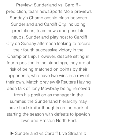
Preview: Sunderland vs. Cardiff - 
prediction, team newsSports Mole previews 
Sunday's Championship clash between 
Sunderland and Cardiff City, including 
predictions, team news and possible 
lineups. Sunderland play host to Cardiff 
City on Sunday afternoon looking to record 
their fourth successive victory in the 
Championship. However, despite sitting in 
fourth position in the standings, they are at 
risk of being matched on points by their 
opponents, who have two wins in a row of 
their own. Match preview © Reuters Having 
been talk of Tony Mowbray being removed 
from his position as manager in the 
summer, the Sunderland hierarchy may 
have had similar thoughts on the back of 
starting the season with defeats to Ipswich 
Town and Preston North End. 

▶️ Sunderland vs Cardiff Live Stream & 