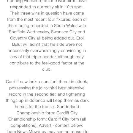
opening weekend, but the Bluebirds have 
responded to currently sit in 10th spot. 
Their three wins in question have come 
from the most recent four fixtures, each of 
them being recorded in South Wales with 
Sheffield Wednesday, Swansea City and 
Coventry City all being edged out. Erol 
Bulut will admit that his side were not 
necessarily overwhelmingly convincing in 
any of that triple-header, although may 
contribute to the feel-good factor at the 
club. 

Cardiff now look a constant threat in attack, 
possessing the joint-third best offensive 
record in the second tier, and tightening 
things up in defence will keep them as dark 
horses for the top six. Sunderland 
Championship form: Cardiff City 
Championship form: Cardiff City form (all 
competitions): Advert - content below: 
Team News Mowbray may see no reason to 