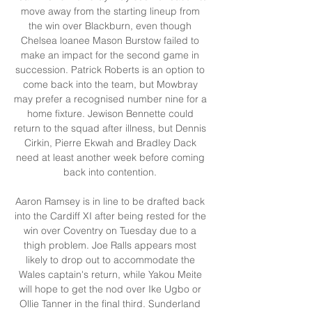
move away from the starting lineup from 
the win over Blackburn, even though 
Chelsea loanee Mason Burstow failed to 
make an impact for the second game in 
succession. Patrick Roberts is an option to 
come back into the team, but Mowbray 
may prefer a recognised number nine for a 
home fixture. Jewison Bennette could 
return to the squad after illness, but Dennis 
Cirkin, Pierre Ekwah and Bradley Dack 
need at least another week before coming 
back into contention. 

Aaron Ramsey is in line to be drafted back 
into the Cardiff XI after being rested for the 
win over Coventry on Tuesday due to a 
thigh problem. Joe Ralls appears most 
likely to drop out to accommodate the 
Wales captain's return, while Yakou Meite 
will hope to get the nod over Ike Ugbo or 
Ollie Tanner in the final third. Sunderland 