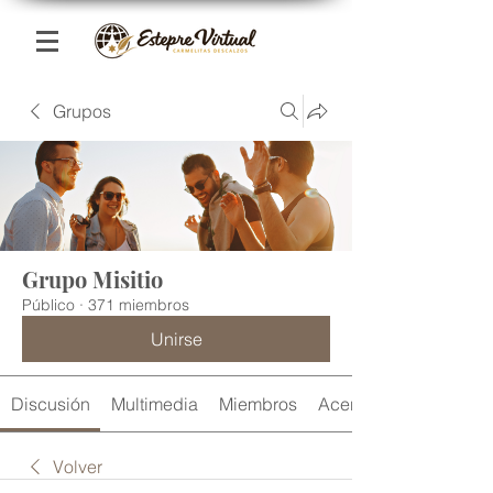
Grupos
Grupo Misitio
Público
·
371 miembros
Unirse
Discusión
Multimedia
Miembros
Acerca de
Volver