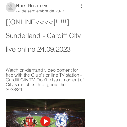
Илья Игнатьев
24 de septiembre de 2023
[[ONLINE<<<<]!!!!!] 
Sunderland - Cardiff City 
live online 24.09.2023
Watch on-demand video content for 
free with the Club's online TV station – 
Cardiff City TV. Don't miss a moment of 
City's matches throughout the 
2023/24 ...