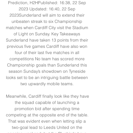
Prediction, H2HPublished: 16:38, 22 Sep 
2023 Updated: 16:40, 22 Sep 
2023Sunderland will aim to extend their 
unbeaten streak to six Championship 
matches when Cardiff City visit the Stadium 
of Light on Sunday. Key Takeaways 
Sunderland have taken 13 points from their 
previous five games Cardiff have also won 
four of their last five matches in all 
competitions No team has scored more 
Championship goals than Sunderland this 
season Sunday’s showdown on Tyneside 
looks set to be an intriguing battle between 
two upwardly mobile teams. 

Meanwhile, Cardiff finally look like they have 
the squad capable of launching a 
promotion bid after spending time 
competing at the opposite end of the table. 
That was evident even when letting slip a 
two-goal lead to Leeds United on the 