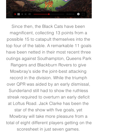
Since then, the Black Cats have been 
magnificent, collecting 13 points from a 
possible 15 to catapult themselves into the 
top four of the table. A remarkable 11 goals 
have been netted in their most recent three 
outings against Southampton, Queens Park 
Rangers and Blackburn Rovers to give 
Mowbray's side the joint-best attacking 
record in the division. While the triumph 
over QPR was aided by an early dismissal, 
Sunderland still had to show the ruthless 
streak required to overturn an early deficit 
at Loftus Road. Jack Clarke has been the 
star of the show with five goals, yet 
Mowbray will take more pleasure from a 
total of eight different players getting on the 
scoresheet in just seven games. 
