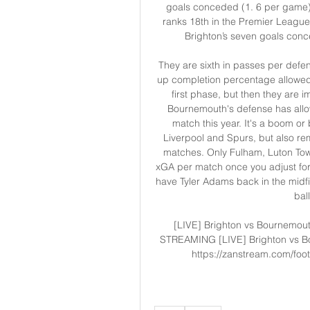
goals conceded (1. 6 per game) 
ranks 18th in the Premier League 
Brighton’s seven goals conce
They are sixth in passes per defens
up completion percentage allowed. 
first phase, but then they are 
Bournemouth's defense has allo
match this year. It's a boom or
Liverpool and Spurs, but also rem
matches. Only Fulham, Luton Tow
xGA per match once you adjust for s
have Tyler Adams back in the midfi
bal
[LIVE] Brighton vs Bournemout
STREAMING [LIVE] Brighton vs Bou
https://zanstream.com/foot