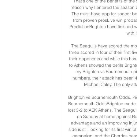
That's one of the benefits of th
reason why I entered the season bu
The must-have app for soccer be
from proven prosLive win probabi
PredictionBrighton have finished 
with 
The Seagulls have scored the most
three scored in four of their first
their opponents and while this has 
to Athens showed the perils Brighto
my Brighton vs Bournemouth pic
numbers, their attack has been 4
Michael Caley. The only att
Brighton vs Bournemouth Odds, Pic
Bournemouth OddsBrighton made t
lost 3-2 to AEK Athens. The Seagul
on Sunday at home against Bou
advantage and an improving injury
side is still looking for its first win 
campaign, and the Cherries heavy