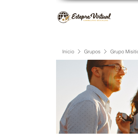
Inicio
Grupos
Grupo Misiti