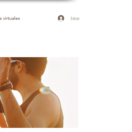
 virtuales
Entrar