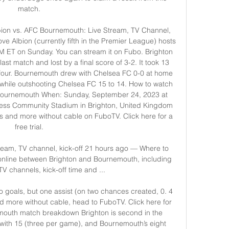
match. 

ion vs. AFC Bournemouth: Live Stream, TV Channel, 
ve Albion (currently fifth in the Premier League) hosts 
 ET on Sunday. You can stream it on Fubo. Brighton 
st match and lost by a final score of 3-2. It took 13 
four. Bournemouth drew with Chelsea FC 0-0 at home 
 while outshooting Chelsea FC 15 to 14. How to watch 
Bournemouth When: Sunday, September 24, 2023 at 
ss Community Stadium in Brighton, United Kingdom 
s and more without cable on FuboTV. Click here for a 
free trial. 

ream, TV channel, kick-off 21 hours ago — Where to 
nline between Brighton and Bournemouth, including 
TV channels, kick-off time and ...

goals, but one assist (on two chances created, 0. 4 
d more without cable, head to FuboTV. Click here for 
nemouth match breakdown Brighton is second in the 
with 15 (three per game), and Bournemouth’s eight 