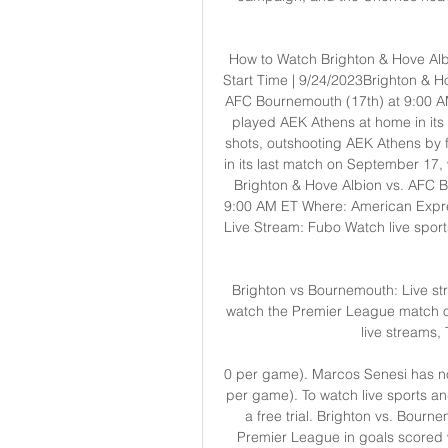
How to Watch Brighton & Hove Alb
Start Time | 9/24/2023Brighton & Ho
AFC Bournemouth (17th) at 9:00 AM
played AEK Athens at home in its la
shots, outshooting AEK Athens by 
in its last match on September 17,
Brighton & Hove Albion vs. AFC 
9:00 AM ET Where: American Expre
Live Stream: Fubo Watch live sport
Brighton vs Bournemouth: Live st
watch the Premier League match o
live streams, 
0 per game). Marcos Senesi has no 
per game). To watch live sports an
a free trial. Brighton vs. Bour
Premier League in goals scored 