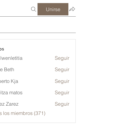
Unirse
os
lwenletitia
Seguir
etitia
ze Beth
Seguir
erto Kja
Seguir
itza matos
Seguir
ez Zarez
Seguir
s los miembros (371)