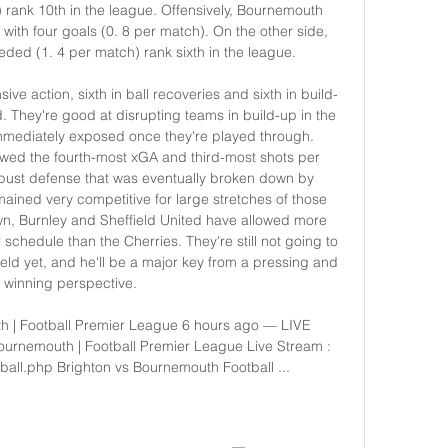
rank 10th in the league. Offensively, Bournemouth 
with four goals (0. 8 per match). On the other side, 
ded (1. 4 per match) rank sixth in the league. 

ive action, sixth in ball recoveries and sixth in build-
They're good at disrupting teams in build-up in the 
immediately exposed once they're played through. 
wed the fourth-most xGA and third-most shots per 
 bust defense that was eventually broken down by 
ained very competitive for large stretches of those 
n, Burnley and Sheffield United have allowed more 
chedule than the Cherries. They're still not going to 
eld yet, and he'll be a major key from a pressing and 
l winning perspective. 

h | Football Premier League 6 hours ago — LIVE 
rnemouth | Football Premier League Live Stream : 
ball.php Brighton vs Bournemouth Football ...