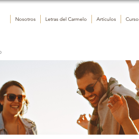
Nosotros
Letras del Carmelo
Artículos
Cursos
o