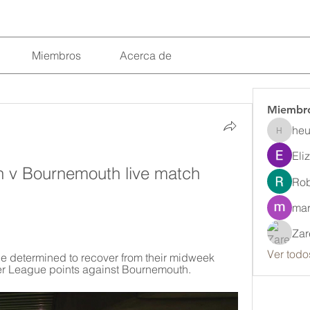
Miembros
Acerca de
Miembr
heu
heulwenl
Eli
n v Bournemouth live match 
Rob
mar
Zar
Ver todo
 determined to recover from their midweek 
er League points against Bournemouth.