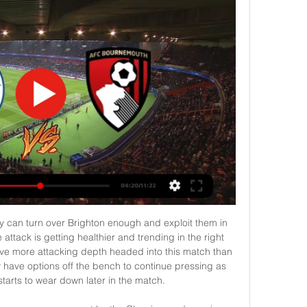
y can turn over Brighton enough and exploit them in 
attack is getting healthier and trending in the right 
ve more attacking depth headed into this match than 
have options off the bench to continue pressing as 
tarts to wear down later in the match. 
