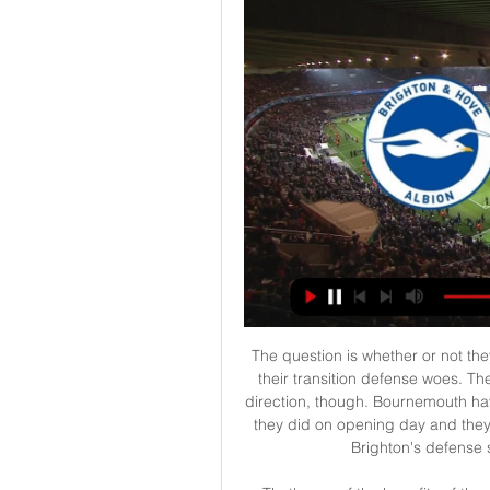
The question is whether or not the
their transition defense woes. The 
direction, though. Bournemouth ha
they did on opening day and they 
Brighton's defense s