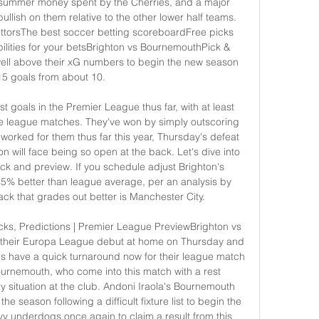
e summer money spent by the Cherries, and a major 
llish on them relative to the other lower half teams. 
ttorsThe best soccer betting scoreboardFree picks 
lities for your betsBrighton vs BournemouthPick & 
well above their xG numbers to begin the new season 
15 goals from about 10. 

 goals in the Premier League thus far, with at least 
 five league matches. They've won by simply outscoring 
worked for them thus far this year, Thursday's defeat 
n will face being so open at the back. Let's dive into 
k and preview. If you schedule adjust Brighton's 
5% better than league average, per an analysis by 
ack that grades out better is Manchester City. 

ks, Predictions | Premier League PreviewBrighton vs 
heir Europa League debut at home on Thursday and 
ls have a quick turnaround now for their league match 
rnemouth, who come into this match with a rest 
 situation at the club. Andoni Iraola's Bournemouth 
of the season following a difficult fixture list to begin the 
 underdogs once again to claim a result from this 