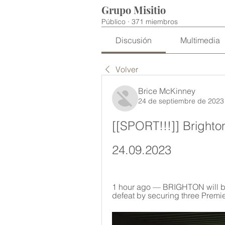
Grupo Misitio
Público
·
371 miembros
Discusión
Multimedia
Volver
Brice McKinney
24 de septiembre de 2023
[[SPORT!!!]] Brighto
24.09.2023
1 hour ago — BRIGHTON will be
defeat by securing three Premi