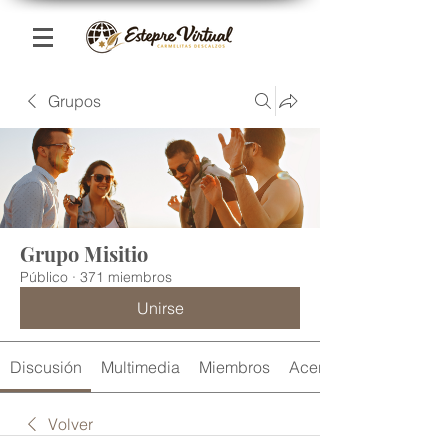
Grupos
Grupo Misitio
Público
·
371 miembros
Unirse
Discusión
Multimedia
Miembros
Acerca de
Volver