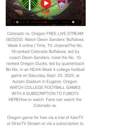
Colorado vs. Oregon FREE LIVE STREAM 
(9/23/23): Watch Deion Sanders’ Buffaloes, 
Week 4 online | Time, TV, channelThe No. 
19-ranked Colorado Buffaloes, led by 
coach Deion Sanders, meet the No. 10-
ranked Oregon Ducks, led by quarterback 
Bo Nix, in an NCAA Week 4 college football 
game on Saturday, Sept. 23, 2023, at 
Autzen Stadium in Eugene, Oregon. 
WATCH COLLEGE FOOTBALL GAMES 
WITH A SUBSCRIPTION TO FUBOTV 
HEREHow to watch: Fans can watch the 
Colorado vs. 

Oregon game for free via a trial of fuboTV 
or DirecTV Stream or via a subscription to 