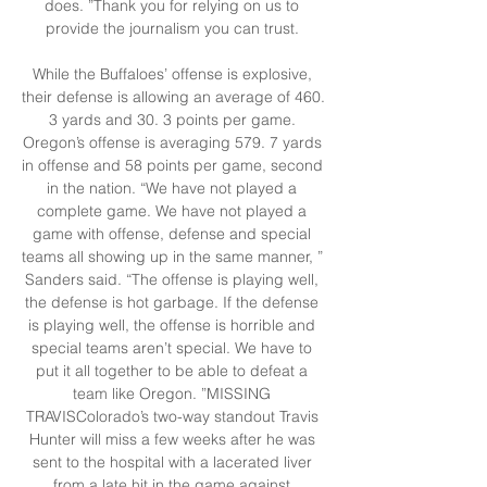
does. ”Thank you for relying on us to 
provide the journalism you can trust. 

While the Buffaloes’ offense is explosive, 
their defense is allowing an average of 460. 
3 yards and 30. 3 points per game. 
Oregon’s offense is averaging 579. 7 yards 
in offense and 58 points per game, second 
in the nation. “We have not played a 
complete game. We have not played a 
game with offense, defense and special 
teams all showing up in the same manner, ” 
Sanders said. “The offense is playing well, 
the defense is hot garbage. If the defense 
is playing well, the offense is horrible and 
special teams aren’t special. We have to 
put it all together to be able to defeat a 
team like Oregon. ”MISSING 
TRAVISColorado’s two-way standout Travis 
Hunter will miss a few weeks after he was 
sent to the hospital with a lacerated liver 
from a late hit in the game against 