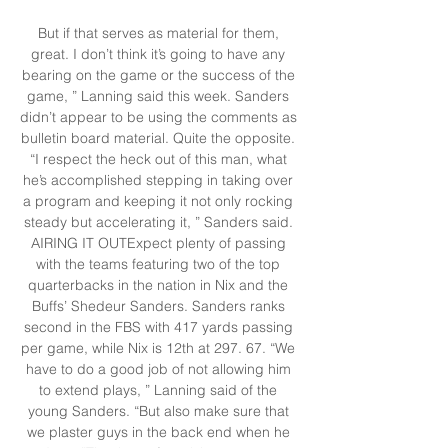
But if that serves as material for them, 
great. I don’t think it’s going to have any 
bearing on the game or the success of the 
game, ” Lanning said this week. Sanders 
didn’t appear to be using the comments as 
bulletin board material. Quite the opposite. 
“I respect the heck out of this man, what 
he’s accomplished stepping in taking over 
a program and keeping it not only rocking 
steady but accelerating it, ” Sanders said. 
AIRING IT OUTExpect plenty of passing 
with the teams featuring two of the top 
quarterbacks in the nation in Nix and the 
Buffs’ Shedeur Sanders. Sanders ranks 
second in the FBS with 417 yards passing 
per game, while Nix is 12th at 297. 67. “We 
have to do a good job of not allowing him 
to extend plays, ” Lanning said of the 
young Sanders. “But also make sure that 
we plaster guys in the back end when he 