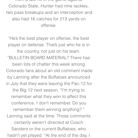
Colorado State, Hunter had nine tackles, 
two pass breakups and an interception and 
also had 16 catches for 213 yards on 
offense. 

“He’s the best player on offense, the best 
player on defense. That’s just who he is in 
the country, not just on his team. 
”BULLETIN BOARD MATERIAL? There has 
been lots of chatter this week among 
Colorado fans about an old comment made 
by Lanning after the Buffaloes announced 
in July that they were leaving the Pac-12 for 
the Big 12 next season. “I’m trying to 
remember what they won to affect this 
conference. I don’t remember. Do you 
remember them winning anything? ” 
Lanning said at the time. Those comments 
certainly weren’t directed at Coach 
Sanders or the current Buffaloes, who 
hadn’t yet played. “At the end of the day, I 