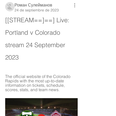
Роман Сулейманов
24 de septiembre de 2023
[[STREAM==]==] Live: 
Portland v Colorado 
stream 24 September 
2023
The official website of the Colorado 
Rapids with the most up-to-date 
information on tickets, schedule, 
scores, stats, and team news.