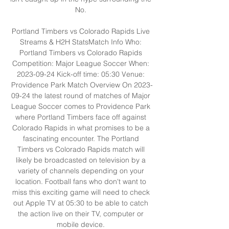
No. 

Portland Timbers vs Colorado Rapids Live 
Streams & H2H StatsMatch Info Who: 
Portland Timbers vs Colorado Rapids 
Competition: Major League Soccer When: 
2023-09-24 Kick-off time: 05:30 Venue: 
Providence Park Match Overview On 2023-
09-24 the latest round of matches of Major 
League Soccer comes to Providence Park 
where Portland Timbers face off against 
Colorado Rapids in what promises to be a 
fascinating encounter. The Portland 
Timbers vs Colorado Rapids match will 
likely be broadcasted on television by a 
variety of channels depending on your 
location. Football fans who don't want to 
miss this exciting game will need to check 
out Apple TV at 05:30 to be able to catch 
the action live on their TV, computer or 
mobile device. 
