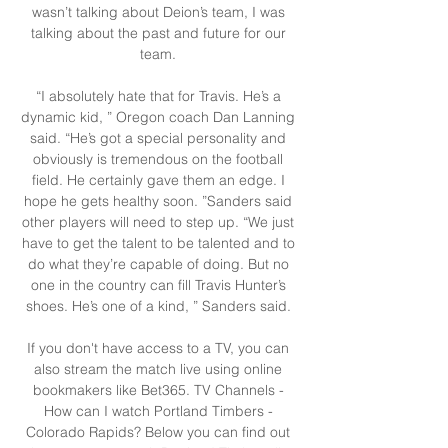
wasn’t talking about Deion’s team, I was 
talking about the past and future for our 
team. 

“I absolutely hate that for Travis. He’s a 
dynamic kid, ” Oregon coach Dan Lanning 
said. “He’s got a special personality and 
obviously is tremendous on the football 
field. He certainly gave them an edge. I 
hope he gets healthy soon. ”Sanders said 
other players will need to step up. “We just 
have to get the talent to be talented and to 
do what they’re capable of doing. But no 
one in the country can fill Travis Hunter’s 
shoes. He’s one of a kind, ” Sanders said. 

If you don't have access to a TV, you can 
also stream the match live using online 
bookmakers like Bet365. TV Channels - 
How can I watch Portland Timbers - 
Colorado Rapids? Below you can find out 