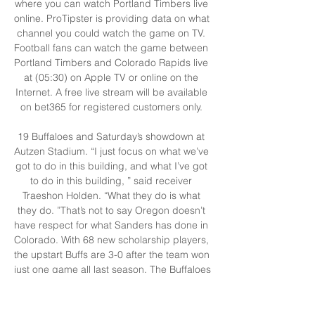
where you can watch Portland Timbers live 
online. ProTipster is providing data on what 
channel you could watch the game on TV. 
Football fans can watch the game between 
Portland Timbers and Colorado Rapids live 
at (05:30) on Apple TV or online on the 
Internet. A free live stream will be available 
on bet365 for registered customers only. 

19 Buffaloes and Saturday’s showdown at 
Autzen Stadium. “I just focus on what we’ve 
got to do in this building, and what I’ve got 
to do in this building, ” said receiver 
Traeshon Holden. “What they do is what 
they do. ”That’s not to say Oregon doesn’t 
have respect for what Sanders has done in 
Colorado. With 68 new scholarship players, 
the upstart Buffs are 3-0 after the team won 
just one game all last season. The Buffaloes 
beat TCU and Nebraska before a thrilling 
come-from behind win over Colorado State 
last weekend in double overtime. “It’s 