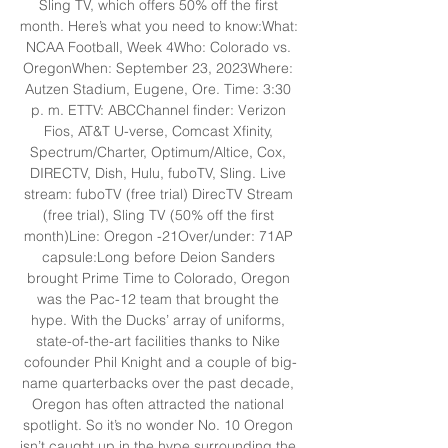
Sling TV, which offers 50% off the first 
month. Here’s what you need to know:What: 
NCAA Football, Week 4Who: Colorado vs. 
OregonWhen: September 23, 2023Where: 
Autzen Stadium, Eugene, Ore. Time: 3:30 
p. m. ETTV: ABCChannel finder: Verizon 
Fios, AT&T U-verse, Comcast Xfinity, 
Spectrum/Charter, Optimum/Altice, Cox, 
DIRECTV, Dish, Hulu, fuboTV, Sling. Live 
stream: fuboTV (free trial) DirecTV Stream 
(free trial), Sling TV (50% off the first 
month)Line: Oregon -21Over/under: 71AP 
capsule:Long before Deion Sanders 
brought Prime Time to Colorado, Oregon 
was the Pac-12 team that brought the 
hype. With the Ducks’ array of uniforms, 
state-of-the-art facilities thanks to Nike 
cofounder Phil Knight and a couple of big-
name quarterbacks over the past decade, 
Oregon has often attracted the national 
spotlight. So it’s no wonder No. 10 Oregon 
isn’t caught up in the hype surrounding the 